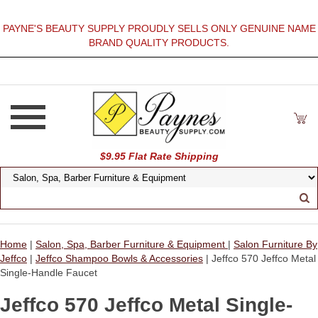
PAYNE'S BEAUTY SUPPLY PROUDLY SELLS ONLY GENUINE NAME
BRAND QUALITY PRODUCTS.
$9.95 Flat Rate Shipping
Home
|
Salon, Spa, Barber Furniture & Equipment
|
Salon Furniture By
Jeffco
|
Jeffco Shampoo Bowls & Accessories
| Jeffco 570 Jeffco Metal
Single-Handle Faucet
Jeffco 570 Jeffco Metal Single-