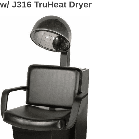
w/ J316 TruHeat Dryer