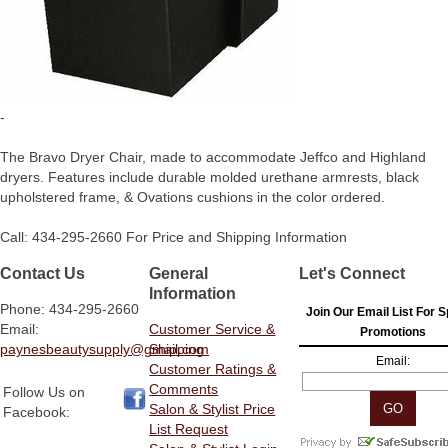
-
The Bravo Dryer Chair, made to accommodate Jeffco and Highland
dryers. Features include durable molded urethane armrests, black
upholstered frame, & Ovations cushions in the color ordered.
Call: 434-295-2660 For Price and Shipping Information
Contact Us
General
Let's Connect
Information
Phone: 434-295-2660
Join Our Email List For S
Email:
Customer Service &
Promotions
paynesbeautysupply@gmail.com
Shipping
Email:
Customer Ratings &
Comments
Follow Us on
Salon & Stylist Price
Facebook:
List Request