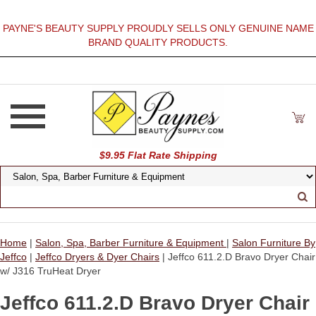
PAYNE'S BEAUTY SUPPLY PROUDLY SELLS ONLY GENUINE NAME
BRAND QUALITY PRODUCTS.
$9.95 Flat Rate Shipping
Home
|
Salon, Spa, Barber Furniture & Equipment
|
Salon Furniture By
Jeffco
|
Jeffco Dryers & Dyer Chairs
| Jeffco 611.2.D Bravo Dryer Chair
w/ J316 TruHeat Dryer
Jeffco 611.2.D Bravo Dryer Chair