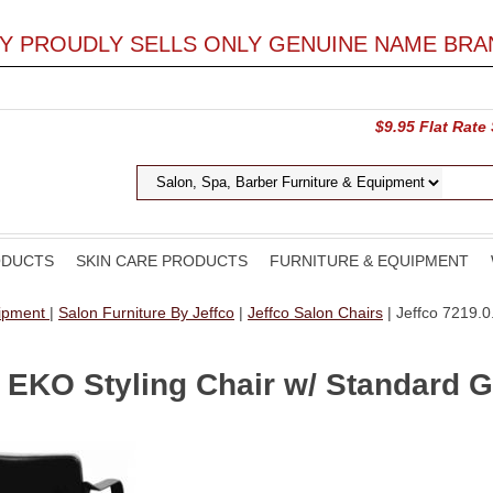
LY PROUDLY SELLS ONLY GENUINE NAME BRA
$9.95 Flat Rate
ODUCTS
SKIN CARE PRODUCTS
FURNITURE & EQUIPMENT
uipment
|
Salon Furniture By Jeffco
|
Jeffco Salon Chairs
| Jeffco 7219.
 EKO Styling Chair w/ Standard 