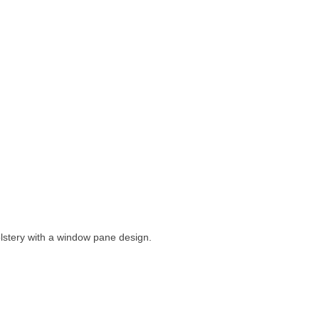
lstery with a window pane design.