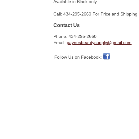
Available in Black only.
Call: 434-295-2660 For Price and Shipping 
Contact Us
Phone: 434-295-2660
Email:
paynesbeautysupply@gmail.com
Follow Us on Facebook: