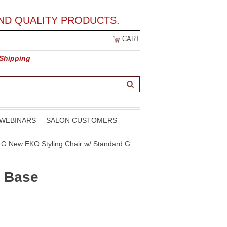
ND QUALITY PRODUCTS.
CART
 Shipping
WEBINARS
SALON CUSTOMERS
0.G New EKO Styling Chair w/ Standard G
G Base