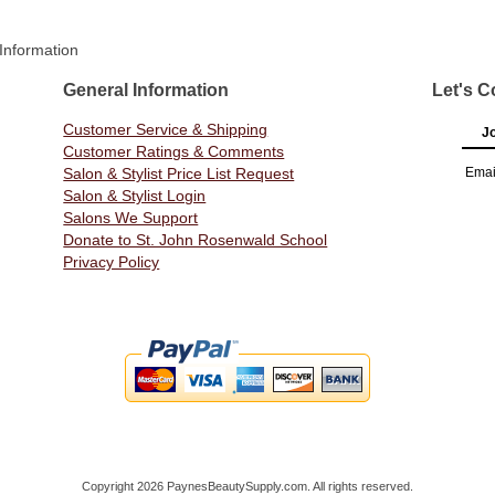
Information
General Information
Let's C
Customer Service & Shipping
Jo
Customer Ratings & Comments
Salon & Stylist Price List Request
Emai
Salon & Stylist Login
Salons We Support
Donate to St. John Rosenwald School
Privacy Policy
Copyright 2026 PaynesBeautySupply.com. All rights reserved.