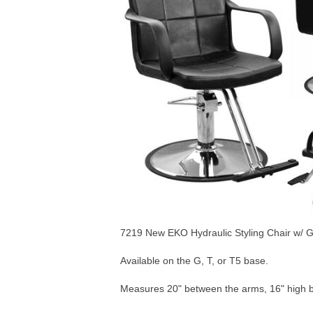
7219 New EKO Hydraulic Styling Chair w/ G
Available on the G, T, or T5 base.
Measures 20" between the arms, 16" high 