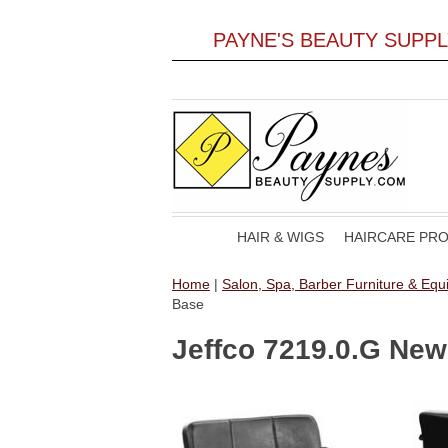
PAYNE'S BEAUTY SUPP
HAIR & WIGS
HAIRCARE PR
Home
|
Salon, Spa, Barber Furniture & Eq
Base
Jeffco 7219.0.G New