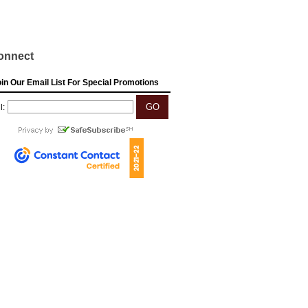
onnect
in Our Email List For Special Promotions
l: