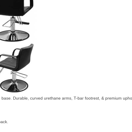
 base. Durable, curved urethane arms, T-bar footrest, & premium upho
back.