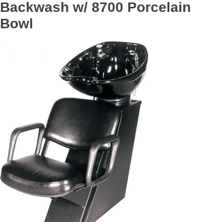
Backwash w/ 8700 Porcelain
Bowl