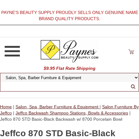
PAYNE'S BEAUTY SUPPLY PROUDLY SELLS ONLY GENUINE NAME
BRAND QUALITY PRODUCTS.
$9.95 Flat Rate Shipping
Home
|
Salon, Spa, Barber Furniture & Equipment
|
Salon Furniture By
Jeffco
|
Jeffco Backwash Shampoo Stations, Bowls & Accessories
|
Jeffco 870 STD Basic-Black Backwash w/ 8700 Porcelain Bowl
Jeffco 870 STD Basic-Black