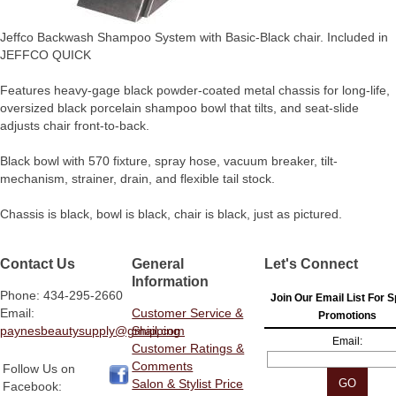
Jeffco Backwash Shampoo System with Basic-Black chair. Included in
JEFFCO QUICK
Features heavy-gage black powder-coated metal chassis for long-life,
oversized black porcelain shampoo bowl that tilts, and seat-slide
adjusts chair front-to-back.
Black bowl with 570 fixture, spray hose, vacuum breaker, tilt-
mechanism, strainer, drain, and flexible tail stock.
Chassis is black, bowl is black, chair is black, just as pictured.
Contact Us
General
Let's Connect
Information
Phone: 434-295-2660
Join Our Email List For S
Email:
Customer Service &
Promotions
paynesbeautysupply@gmail.com
Shipping
Email:
Customer Ratings &
Comments
Follow Us on
Salon & Stylist Price
Facebook: