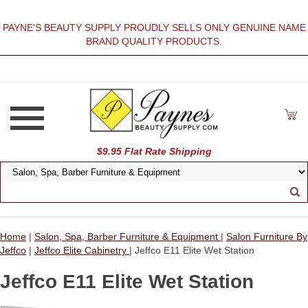
PAYNE'S BEAUTY SUPPLY PROUDLY SELLS ONLY GENUINE NAME
BRAND QUALITY PRODUCTS.
$9.95 Flat Rate Shipping
Home
|
Salon, Spa, Barber Furniture & Equipment
|
Salon Furniture By
Jeffco
|
Jeffco Elite Cabinetry
| Jeffco E11 Elite Wet Station
Jeffco E11 Elite Wet Station