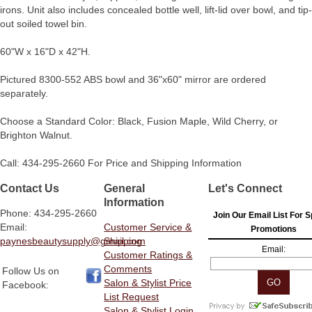
irons. Unit also includes concealed bottle well, lift-lid over bowl, and tip-
out soiled towel bin.
60"W x 16"D x 42"H.
Pictured 8300-552 ABS bowl and 36"x60" mirror are ordered
separately.
Choose a Standard Color: Black, Fusion Maple, Wild Cherry, or
Brighton Walnut.
Call: 434-295-2660 For Price and Shipping Information
Contact Us
General
Let's Connect
Information
Phone: 434-295-2660
Join Our Email List For S
Email:
Customer Service &
Promotions
paynesbeautysupply@gmail.com
Shipping
Email:
Customer Ratings &
Comments
Follow Us on
Salon & Stylist Price
Facebook:
List Request
Salon & Stylist Login