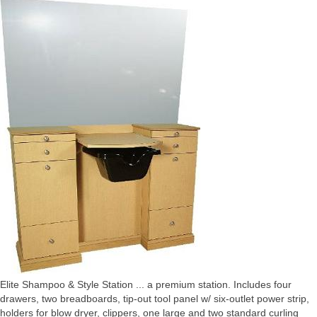
Elite Shampoo & Style Station ... a premium station. Includes four
drawers, two breadboards, tip-out tool panel w/ six-outlet power strip,
holders for blow dryer, clippers, one large and two standard curling