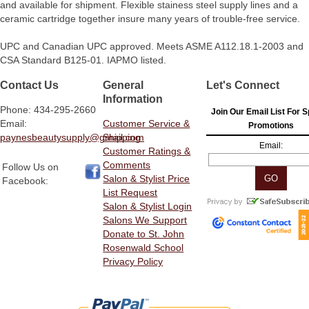
and available for shipment. Flexible stainess steel supply lines and a
ceramic cartridge together insure many years of trouble-free service.
UPC and Canadian UPC approved. Meets ASME A112.18.1-2003 and
CSA Standard B125-01. IAPMO listed.
Contact Us
General
Let's Connect
Information
Phone: 434-295-2660
Join Our Email List For S
Email:
Customer Service &
Promotions
paynesbeautysupply@gmail.com
Shipping
Email:
Customer Ratings &
Comments
Follow Us on
Salon & Stylist Price
Facebook:
List Request
Salon & Stylist Login
Salons We Support
Donate to St. John
Rosenwald School
Privacy Policy