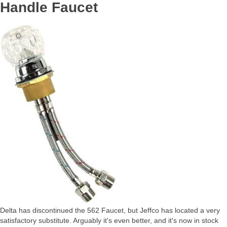
Handle Faucet
Delta has discontinued the 562 Faucet, but Jeffco has located a very
satisfactory substitute. Arguably it's even better, and it's now in stock