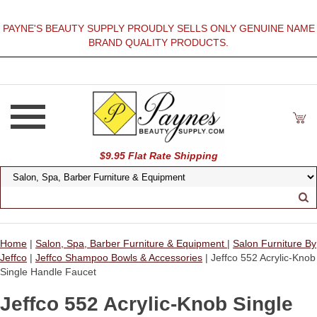
PAYNE'S BEAUTY SUPPLY PROUDLY SELLS ONLY GENUINE NAME
BRAND QUALITY PRODUCTS.
$9.95 Flat Rate Shipping
Home
|
Salon, Spa, Barber Furniture & Equipment
|
Salon Furniture By
Jeffco
|
Jeffco Shampoo Bowls & Accessories
| Jeffco 552 Acrylic-Knob
Single Handle Faucet
Jeffco 552 Acrylic-Knob Single