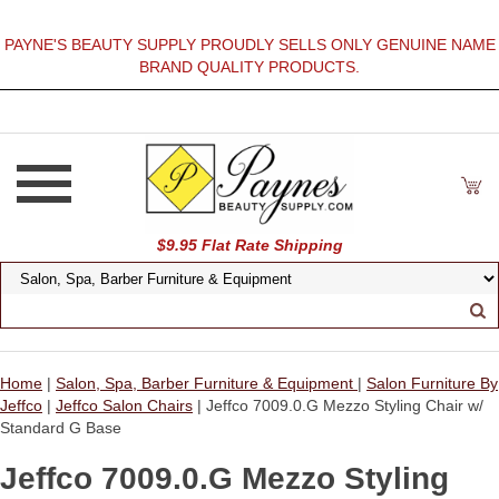
PAYNE'S BEAUTY SUPPLY PROUDLY SELLS ONLY GENUINE NAME
BRAND QUALITY PRODUCTS.
$9.95 Flat Rate Shipping
Home
|
Salon, Spa, Barber Furniture & Equipment
|
Salon Furniture By
Jeffco
|
Jeffco Salon Chairs
| Jeffco 7009.0.G Mezzo Styling Chair w/
Standard G Base
Jeffco 7009.0.G Mezzo Styling