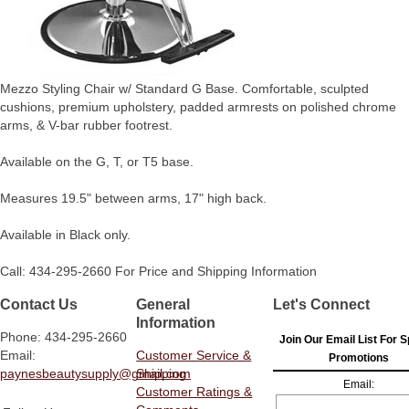
Mezzo Styling Chair w/ Standard G Base. Comfortable, sculpted
cushions, premium upholstery, padded armrests on polished chrome
arms, & V-bar rubber footrest.
Available on the G, T, or T5 base.
Measures 19.5" between arms, 17" high back.
Available in Black only.
Call: 434-295-2660 For Price and Shipping Information
Contact Us
General
Let's Connect
Information
Phone: 434-295-2660
Join Our Email List For S
Email:
Customer Service &
Promotions
paynesbeautysupply@gmail.com
Shipping
Email:
Customer Ratings &