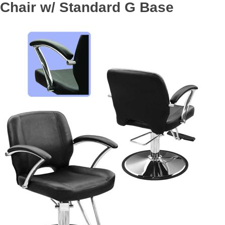
Chair w/ Standard G Base