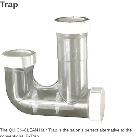
Trap
The QUICK-CLEAN Hair Trap is the salon's perfect alternative to the
conventional P-Trap.