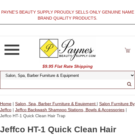
PAYNE'S BEAUTY SUPPLY PROUDLY SELLS ONLY GENUINE NAME
BRAND QUALITY PRODUCTS.
$9.95 Flat Rate Shipping
Home
|
Salon, Spa, Barber Furniture & Equipment
|
Salon Furniture By
Jeffco
|
Jeffco Backwash Shampoo Stations, Bowls & Accessories
|
Jeffco HT-1 Quick Clean Hair Trap
Jeffco HT-1 Quick Clean Hair