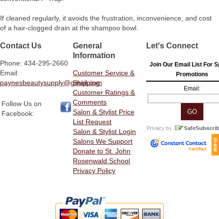
If cleaned regularly, it avoids the frustration, inconvenience, and cost
of a hair-clogged drain at the shampoo bowl.
Contact Us
General
Let's Connect
Information
Phone: 434-295-2660
Join Our Email List For S
Email:
Customer Service &
Promotions
paynesbeautysupply@gmail.com
Shipping
Email:
Customer Ratings &
Comments
Follow Us on
Salon & Stylist Price
Facebook:
List Request
Salon & Stylist Login
Salons We Support
Donate to St. John
Rosenwald School
Privacy Policy