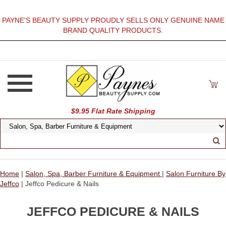
PAYNE'S BEAUTY SUPPLY PROUDLY SELLS ONLY GENUINE NAME
BRAND QUALITY PRODUCTS.
$9.95 Flat Rate Shipping
Home
|
Salon, Spa, Barber Furniture & Equipment
|
Salon Furniture By
Jeffco
| Jeffco Pedicure & Nails
JEFFCO PEDICURE & NAILS