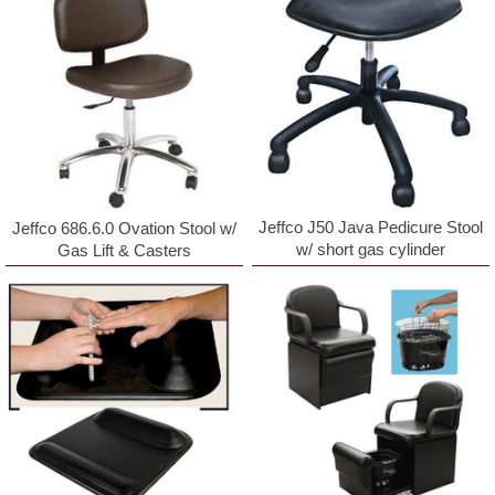
Jeffco J50 Java Pedicure Stool
Jeffco 686.6.0 Ovation Stool w/
w/ short gas cylinder
Gas Lift & Casters