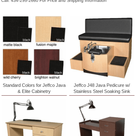
Call: 434-295-2660 For Price and Shipping Information
Standard Colors for Jeffco Java
Jeffco J48 Java Pedicure w/
& Elite Cabinetry
Stainless Steel Soaking Sink