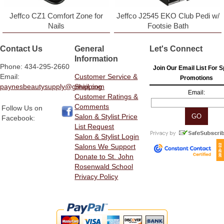
Jeffco CZ1 Comfort Zone for
Jeffco J2545 EKO Club Pedi w/
Nails
Footsie Bath
Contact Us
General
Let's Connect
Information
Phone: 434-295-2660
Join Our Email List For S
Email:
Customer Service &
Promotions
paynesbeautysupply@gmail.com
Shipping
Email:
Customer Ratings &
Comments
Follow Us on
Salon & Stylist Price
Facebook:
List Request
Salon & Stylist Login
Salons We Support
Donate to St. John
Rosenwald School
Privacy Policy