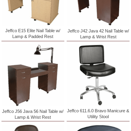
Jeffco E15 Elite Nail Table w/
Jeffco J42 Java 42 Nail Table w/
Lamp & Padded Rest
Lamp & Wrist Rest
Jeffco 611.6.0 Bravo Manicure &
Jeffco J56 Java 56 Nail Table w/
Utility Stool
Lamp & Wrist Rest