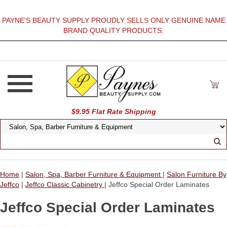
PAYNE'S BEAUTY SUPPLY PROUDLY SELLS ONLY GENUINE NAME
BRAND QUALITY PRODUCTS.
$9.95 Flat Rate Shipping
Home
|
Salon, Spa, Barber Furniture & Equipment
|
Salon Furniture By
Jeffco
|
Jeffco Classic Cabinetry
| Jeffco Special Order Laminates
Jeffco Special Order Laminates