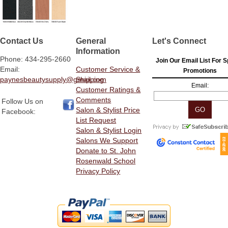
Contact Us
General
Let's Connect
Information
Phone: 434-295-2660
Join Our Email List For S
Email:
Customer Service &
Promotions
paynesbeautysupply@gmail.com
Shipping
Email:
Customer Ratings &
Comments
Follow Us on
Salon & Stylist Price
Facebook:
List Request
Salon & Stylist Login
Salons We Support
Donate to St. John
Rosenwald School
Privacy Policy