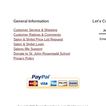
General Information
Let's C
Customer Service & Shipping
Jo
Customer Ratings & Comments
Salon & Stylist Price List Request
Emai
Salon & Stylist Login
Salons We Support
Donate to St. John Rosenwald School
Privacy Policy