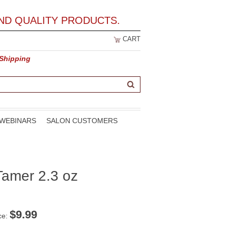
ND QUALITY PRODUCTS.
CART
 Shipping
WEBINARS
SALON CUSTOMERS
amer 2.3 oz
$
9.99
ce: