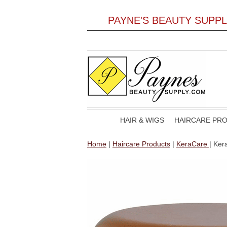
PAYNE'S BEAUTY SUPP
HAIR & WIGS
HAIRCARE PR
Home
|
Haircare Products
|
KeraCare
| Ker