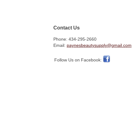
Contact Us
Phone: 434-295-2660
Email:
paynesbeautysupply@gmail.com
Follow Us on Facebook: