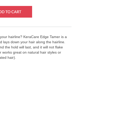
your hairline? KeraCare Edge Tamer is a
d lays down your hair along the hairline.
 the hold will last, and it will not flake
 works great on natural hair styles or
ated hair).