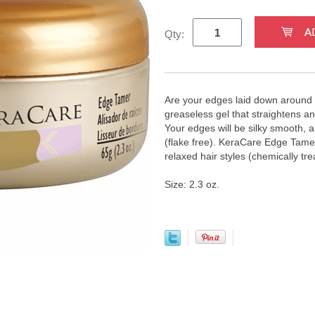
Qty:
Are your edges laid down around 
greaseless gel that straightens an
Your edges will be silky smooth, and
(flake free). KeraCare Edge Tamer
relaxed hair styles (chemically tre
Size: 2.3 oz.