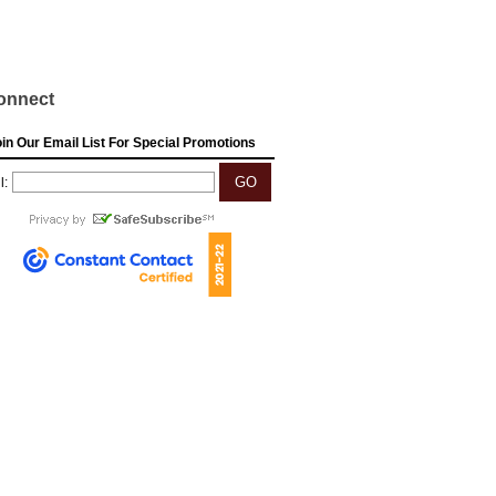
onnect
in Our Email List For Special Promotions
l: