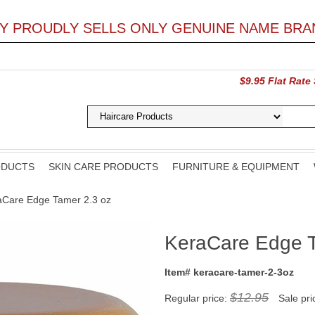
LY PROUDLY SELLS ONLY GENUINE NAME BRA
$9.95 Flat Rate
ODUCTS
SKIN CARE PRODUCTS
FURNITURE & EQUIPMENT
aCare Edge Tamer 2.3 oz
KeraCare Edge T
Item# keracare-tamer-2-3oz
$12.95
Regular price:
Sale pri