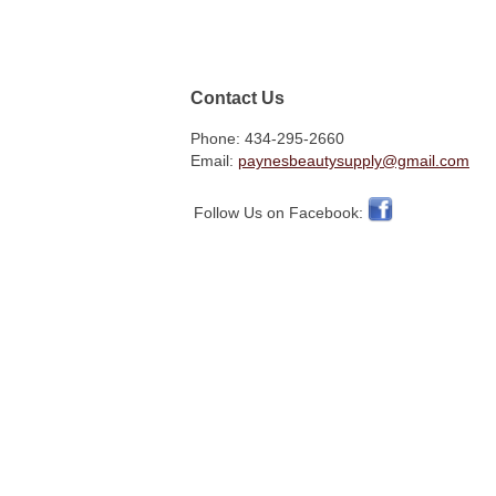
Contact Us
Phone: 434-295-2660
Email:
paynesbeautysupply@gmail.com
Follow Us on Facebook: