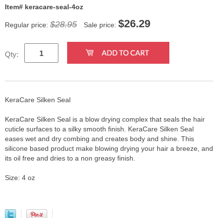
Item# keracare-seal-4oz
$
26.29
$28.95
Regular price:
Sale price:
Qty:
KeraCare Silken Seal
KeraCare Silken Seal is a blow drying complex that seals the hair
cuticle surfaces to a silky smooth finish. KeraCare Silken Seal
eases wet and dry combing and creates body and shine. This
silicone based product make blowing drying your hair a breeze, and
its oil free and dries to a non greasy finish.
Size: 4 oz