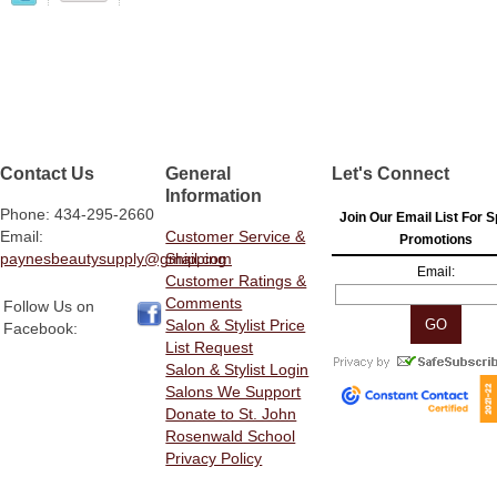
Contact Us
General
Let's Connect
Information
Phone: 434-295-2660
Join Our Email List For S
Email:
Customer Service &
Promotions
paynesbeautysupply@gmail.com
Shipping
Email:
Customer Ratings &
Comments
Follow Us on
Salon & Stylist Price
Facebook:
List Request
Salon & Stylist Login
Salons We Support
Donate to St. John
Rosenwald School
Privacy Policy