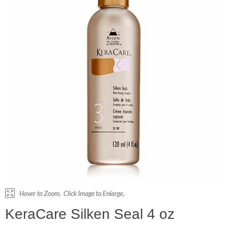
KeraCare Silken Seal 4 oz