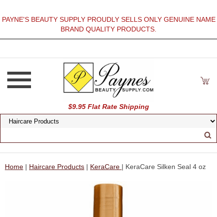
PAYNE'S BEAUTY SUPPLY PROUDLY SELLS ONLY GENUINE NAME
BRAND QUALITY PRODUCTS.
$9.95 Flat Rate Shipping
Home
|
Haircare Products
|
KeraCare
| KeraCare Silken Seal 4 oz