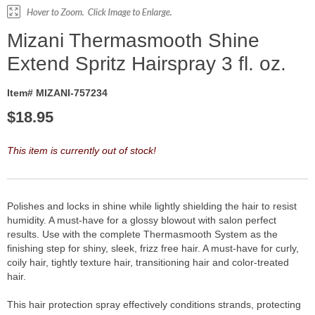
Mizani Thermasmooth Shine
Extend Spritz Hairspray 3 fl. oz.
Item# MIZANI-757234
$
18.95
This item is currently out of stock!
Polishes and locks in shine while lightly shielding the hair to resist
humidity. A must-have for a glossy blowout with salon perfect
results. Use with the complete Thermasmooth System as the
finishing step for shiny, sleek, frizz free hair. A must-have for curly,
coily hair, tightly texture hair, transitioning hair and color-treated
hair.
This hair protection spray effectively conditions strands, protecting