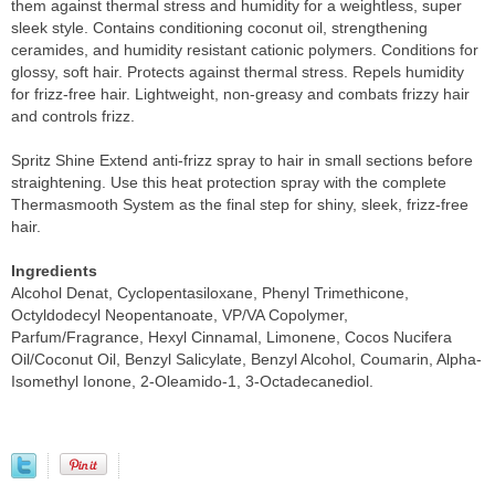
them against thermal stress and humidity for a weightless, super
sleek style. Contains conditioning coconut oil, strengthening
ceramides, and humidity resistant cationic polymers. Conditions for
glossy, soft hair. Protects against thermal stress. Repels humidity
for frizz-free hair. Lightweight, non-greasy and combats frizzy hair
and controls frizz.
Spritz Shine Extend anti-frizz spray to hair in small sections before
straightening. Use this heat protection spray with the complete
Thermasmooth System as the final step for shiny, sleek, frizz-free
hair.
Ingredients
Alcohol Denat, Cyclopentasiloxane, Phenyl Trimethicone,
Octyldodecyl Neopentanoate, VP/VA Copolymer,
Parfum/Fragrance, Hexyl Cinnamal, Limonene, Cocos Nucifera
Oil/Coconut Oil, Benzyl Salicylate, Benzyl Alcohol, Coumarin, Alpha-
Isomethyl Ionone, 2-Oleamido-1, 3-Octadecanediol.