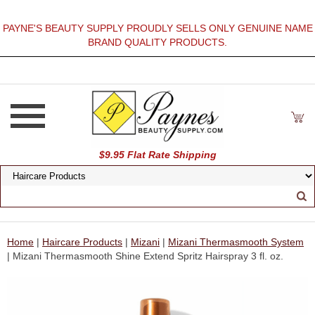
PAYNE'S BEAUTY SUPPLY PROUDLY SELLS ONLY GENUINE NAME
BRAND QUALITY PRODUCTS.
$9.95 Flat Rate Shipping
Home
|
Haircare Products
|
Mizani
|
Mizani Thermasmooth System
| Mizani Thermasmooth Shine Extend Spritz Hairspray 3 fl. oz.