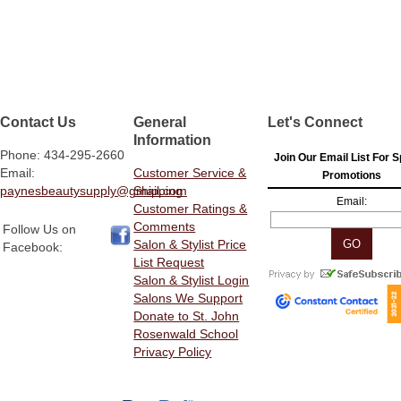
Contact Us
General
Let's Connect
Information
Phone: 434-295-2660
Join Our Email List For S
Email:
Customer Service &
Promotions
paynesbeautysupply@gmail.com
Shipping
Email:
Customer Ratings &
Comments
Follow Us on
Salon & Stylist Price
Facebook:
List Request
Salon & Stylist Login
Salons We Support
Donate to St. John
Rosenwald School
Privacy Policy