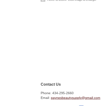
Contact Us
Phone: 434-295-2660
Email:
paynesbeautysupply@gmail.com