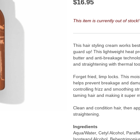
$
16.95
This item is currently out of stock!
This hair styling cream works best 
guard up! This lightweight heat p
butter and anti-breakage technolog
and straightening with thermal too
Forget fried, limp locks. This mois
helps prevent breakage and damag
controlling frizz and smoothing str
taming hair and making it super 
Clean and condition hair, then app
straightening.
Ingredients
Aqua/Water, Cetyl Alcohol, Paraff
Isostearyl Alcohol, Behentrimoni