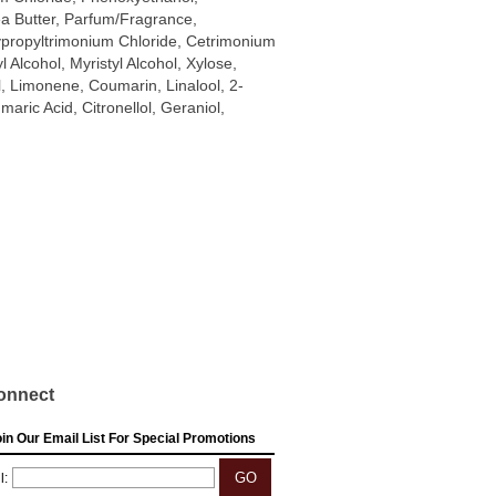
a Butter, Parfum/Fragrance,
propyltrimonium Chloride, Cetrimonium
l Alcohol, Myristyl Alcohol, Xylose,
, Limonene, Coumarin, Linalool, 2-
ric Acid, Citronellol, Geraniol,
onnect
in Our Email List For Special Promotions
l: