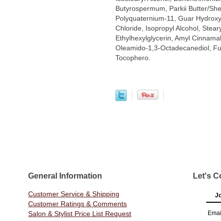
Butyrospermum, Parkii Butter/She
Polyquaternium-11, Guar Hydroxy
Chloride, Isopropyl Alcohol, Steary
Ethylhexylglycerin, Amyl Cinnamal
Oleamido-1,3-Octadecanediol, Fuma
Tocophero.
General Information
Let's C
Customer Service & Shipping
Jo
Customer Ratings & Comments
Salon & Stylist Price List Request
Emai