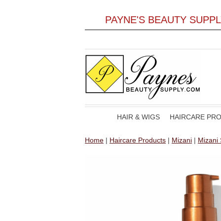
PAYNE'S BEAUTY SUPP
HAIR & WIGS
HAIRCARE PR
Home
|
Haircare Products
|
Mizani
|
Mizani 