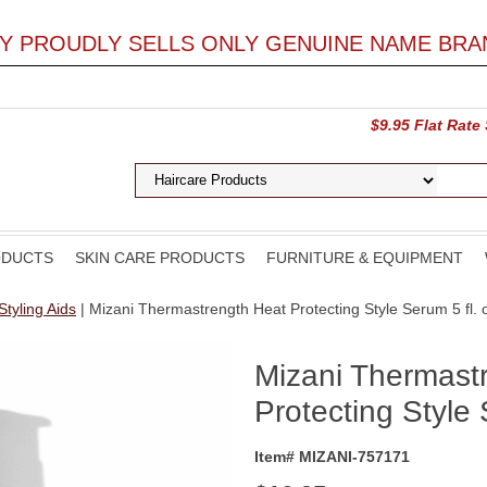
LY PROUDLY SELLS ONLY GENUINE NAME BRA
$9.95 Flat Rate
ODUCTS
SKIN CARE PRODUCTS
FURNITURE & EQUIPMENT
Styling Aids
| Mizani Thermastrength Heat Protecting Style Serum 5 fl. 
Mizani Thermast
Protecting Style 
Item# MIZANI-757171