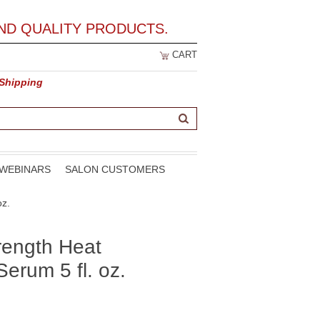
ND QUALITY PRODUCTS.
CART
 Shipping
WEBINARS
SALON CUSTOMERS
oz.
rength Heat
Serum 5 fl. oz.