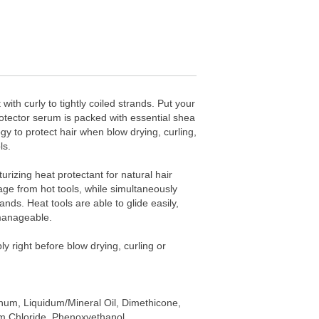
with curly to tightly coiled strands. Put your
rotector serum is packed with essential shea
y to protect hair when blow drying, curling,
ls.
turizing heat protectant for natural hair
e from hot tools, while simultaneously
ands. Heat tools are able to glide easily,
manageable.
ly right before blow drying, curling or
inum, Liquidum/Mineral Oil, Dimethicone,
um Chloride, Phenoxyethanol,