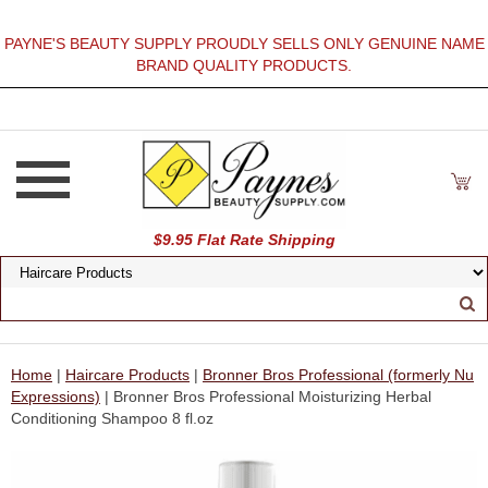
PAYNE'S BEAUTY SUPPLY PROUDLY SELLS ONLY GENUINE NAME
BRAND QUALITY PRODUCTS.
$9.95 Flat Rate Shipping
Home
|
Haircare Products
|
Bronner Bros Professional (formerly Nu
Expressions)
| Bronner Bros Professional Moisturizing Herbal
Conditioning Shampoo 8 fl.oz