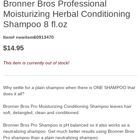
Bronner Bros Professional
Moisturizing Herbal Conditioning
Shampoo 8 fl.oz
Item# newitem60913470
$
14.95
This item is currently out of stock!
Why settle for a plain shampoo when there is ONE SHAMPOO that
does it all?
Bronner Bros Pro Moisturizing Conditioning Shampoo leaves hair
soft, detangled, clean and conditioned.
Bronner Bros Pro Shampoo is pH balanced so it also works as a
neutralizing shampoo. Get much better results using Bronner Bros
Pro shampoo than a plain neutralizing shampoo.