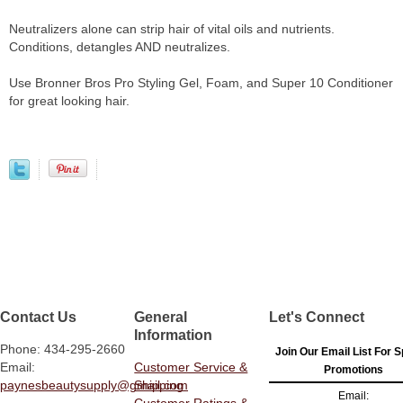
Neutralizers alone can strip hair of vital oils and nutrients.
Conditions, detangles AND neutralizes.
Use Bronner Bros Pro Styling Gel, Foam, and Super 10 Conditioner
for great looking hair.
Contact Us
General
Let's Connect
Information
Phone: 434-295-2660
Join Our Email List For S
Email:
Customer Service &
Promotions
paynesbeautysupply@gmail.com
Shipping
Email:
Customer Ratings &