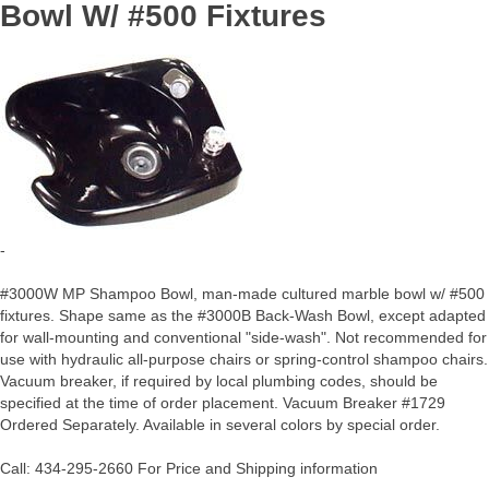
Bowl W/ #500 Fixtures
-
#3000W MP Shampoo Bowl, man-made cultured marble bowl w/ #500
fixtures. Shape same as the #3000B Back-Wash Bowl, except adapted
for wall-mounting and conventional "side-wash". Not recommended for
use with hydraulic all-purpose chairs or spring-control shampoo chairs.
Vacuum breaker, if required by local plumbing codes, should be
specified at the time of order placement. Vacuum Breaker #1729
Ordered Separately. Available in several colors by special order.
Call: 434-295-2660 For Price and Shipping information