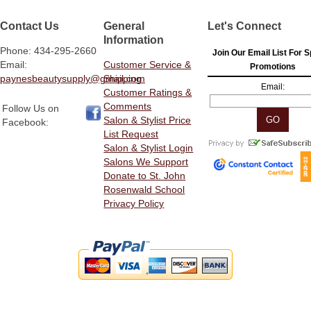
Contact Us
General
Let's Connect
Information
Phone: 434-295-2660
Join Our Email List For S
Email:
Customer Service &
Promotions
paynesbeautysupply@gmail.com
Shipping
Email:
Customer Ratings &
Comments
Follow Us on
Salon & Stylist Price
Facebook:
List Request
Salon & Stylist Login
Salons We Support
Donate to St. John
Rosenwald School
Privacy Policy