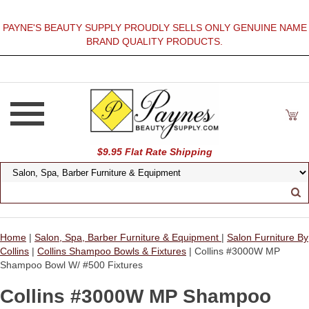
PAYNE'S BEAUTY SUPPLY PROUDLY SELLS ONLY GENUINE NAME
BRAND QUALITY PRODUCTS.
$9.95 Flat Rate Shipping
Home
|
Salon, Spa, Barber Furniture & Equipment
|
Salon Furniture By
Collins
|
Collins Shampoo Bowls & Fixtures
| Collins #3000W MP
Shampoo Bowl W/ #500 Fixtures
Collins #3000W MP Shampoo