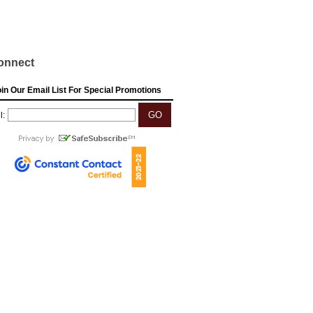
onnect
in Our Email List For Special Promotions
l: