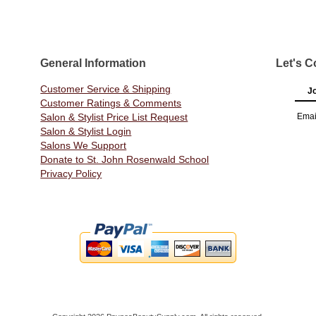
General Information
Let's C
Customer Service & Shipping
Jo
Customer Ratings & Comments
Salon & Stylist Price List Request
Emai
Salon & Stylist Login
Salons We Support
Donate to St. John Rosenwald School
Privacy Policy