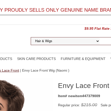
LY PROUDLY SELLS ONLY GENUINE NAME BRA
$9.95 Flat Rate
ODUCTS
SKIN CARE PRODUCTS
FURNITURE & EQUIPMENT
s Lace Front
| Envy Lace Front Wig (Naomi )
Envy Lace Front
Item# newitem447379009
$215.00
Regular price:
Sale p