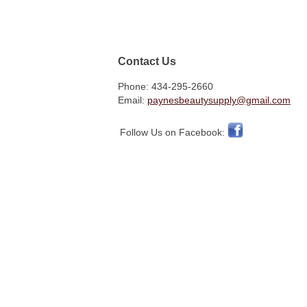
Contact Us
Phone: 434-295-2660
Email:
paynesbeautysupply@gmail.com
Follow Us on Facebook: