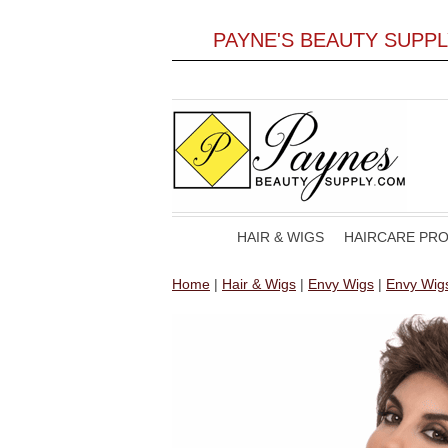
PAYNE'S BEAUTY SUPP
HAIR & WIGS
HAIRCARE PR
Home
|
Hair & Wigs
|
Envy Wigs
|
Envy Wig