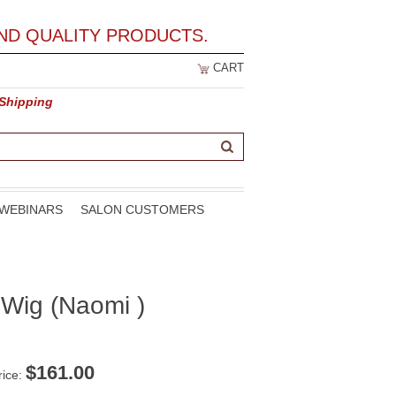
ND QUALITY PRODUCTS.
CART
 Shipping
WEBINARS
SALON CUSTOMERS
 Wig (Naomi )
$
161.00
rice: