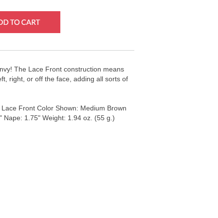
 Envy! The Lace Front construction means
, right, or off the face, adding all sorts of
: Lace Front Color Shown: Medium Brown
" Nape: 1.75" Weight: 1.94 oz. (55 g.)