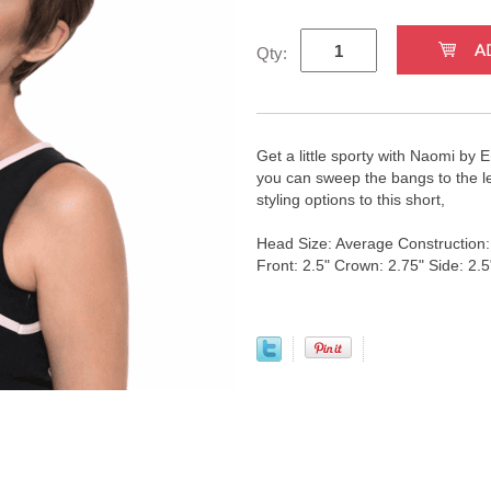
Qty:
Get a little sporty with Naomi by
you can sweep the bangs to the left
styling options to this short,
Head Size: Average Construction
Front: 2.5" Crown: 2.75" Side: 2.5