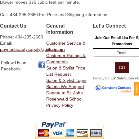
Blower moves 375 cubic feet per minute.
Call: 434-295-2660 For Price and Shipping information
Contact Us
General
Let's Connect
Information
Phone: 434-295-2660
Join Our Email List For S
Email:
Customer Service &
Promotions
paynesbeautysupply@gmail.com
Shipping
Email:
Customer Ratings &
Comments
Follow Us on
Salon & Stylist Price
Facebook:
List Request
Salon & Stylist Login
Salons We Support
Donate to St. John
Rosenwald School
Privacy Policy