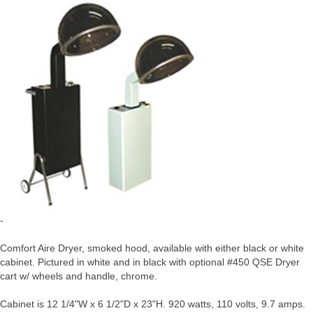
-
Comfort Aire Dryer, smoked hood, available with either black or white
cabinet. Pictured in white and in black with optional #450 QSE Dryer
cart w/ wheels and handle, chrome.
Cabinet is 12 1/4"W x 6 1/2"D x 23"H. 920 watts, 110 volts, 9.7 amps.