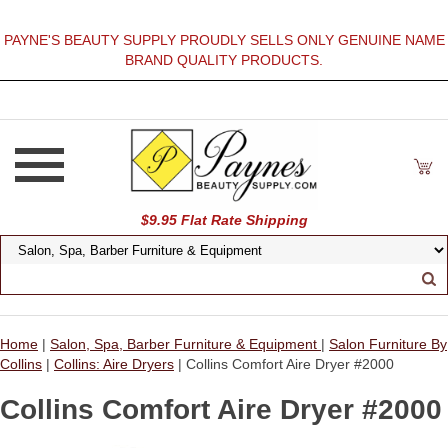
PAYNE'S BEAUTY SUPPLY PROUDLY SELLS ONLY GENUINE NAME
BRAND QUALITY PRODUCTS.
$9.95 Flat Rate Shipping
Home
|
Salon, Spa, Barber Furniture & Equipment
|
Salon Furniture By
Collins
|
Collins: Aire Dryers
| Collins Comfort Aire Dryer #2000
Collins Comfort Aire Dryer #2000