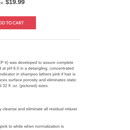
$
19.99
ce:
P 4) was developed to assure complete
ed at pH 6.0 in a detangling, concentrated
dicator in shampoo lathers pink if hair is
ces surface porosity and eliminates static
d 32 fl. oz. (pictured) sizes.
ly cleanse and eliminate all residual relaxer
 pink to white when normalization is