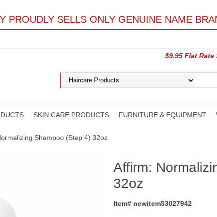
LY PROUDLY SELLS ONLY GENUINE NAME BRA
$9.95 Flat Rate
ODUCTS
SKIN CARE PRODUCTS
FURNITURE & EQUIPMENT
 Normalizing Shampoo (Step 4) 32oz
Affirm: Normaliz
32oz
Item# newitem53027942