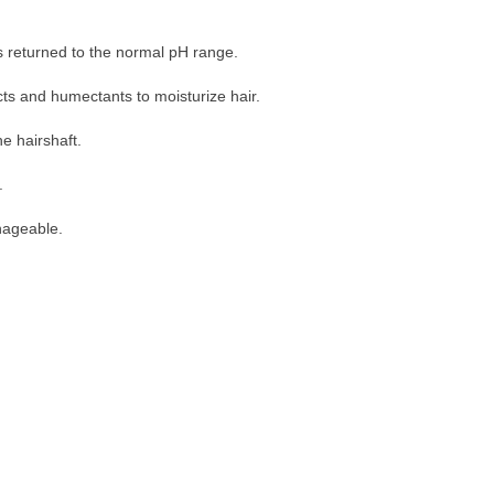
as returned to the normal pH range.
cts and humectants to moisturize hair.
e hairshaft.
.
nageable.