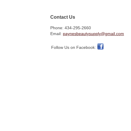
Contact Us
Phone: 434-295-2660
Email:
paynesbeautysupply@gmail.com
Follow Us on Facebook: