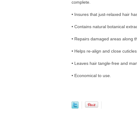
complete.
• Insures that just-relaxed hair h
• Contains natural botanical extra
• Repairs damaged areas along th
• Helps re-align and close cuticles
• Leaves hair tangle-free and ma
• Economical to use.