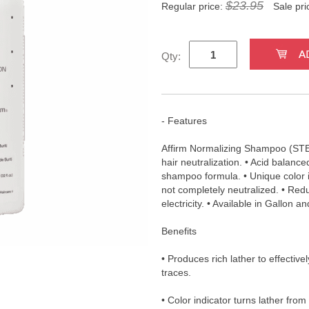
$23.95
Regular price:
Sale pri
Qty:
- Features
Affirm Normalizing Shampoo (STE
hair neutralization. • Acid balanc
shampoo formula. • Unique color in
not completely neutralized. • Redu
electricity. • Available in Gallon an
Benefits
• Produces rich lather to effective
traces.
• Color indicator turns lather from