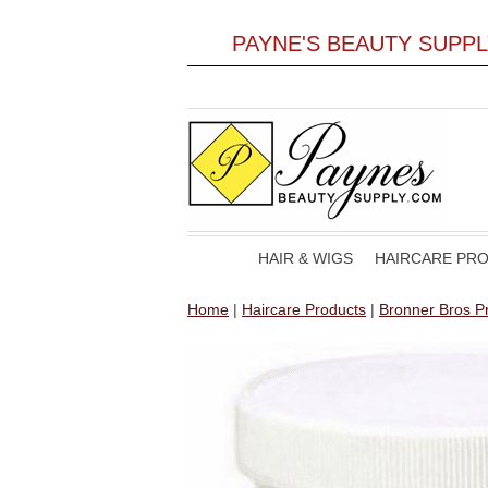
PAYNE'S BEAUTY SUPP
HAIR & WIGS
HAIRCARE PR
Home
|
Haircare Products
|
Bronner Bros Pr