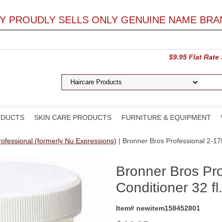
LY PROUDLY SELLS ONLY GENUINE NAME BRA
$9.95 Flat Rate
ODUCTS
SKIN CARE PRODUCTS
FURNITURE & EQUIPMENT
ofessional (formerly Nu Expressions)
| Bronner Bros Professional 2-17R
Bronner Bros Pr
Conditioner 32 fl
Item# newitem158452801