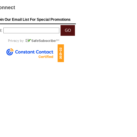
onnect
in Our Email List For Special Promotions
l: