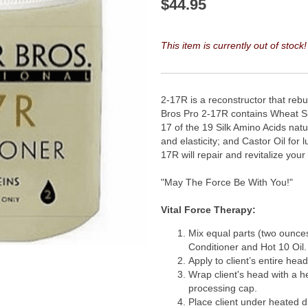
$
44.95
This item is currently out of stock!
2-17R is a reconstructor that reb
Bros Pro 2-17R contains Wheat Sil
17 of the 19 Silk Amino Acids natur
and elasticity; and Castor Oil for
17R will repair and revitalize you
"May The Force Be With You!"
Vital Force Therapy:
Mix equal parts (two ounce
Conditioner and Hot 10 Oil.
Apply to client’s entire head
Wrap client's head with a h
processing cap.
Place client under heated d