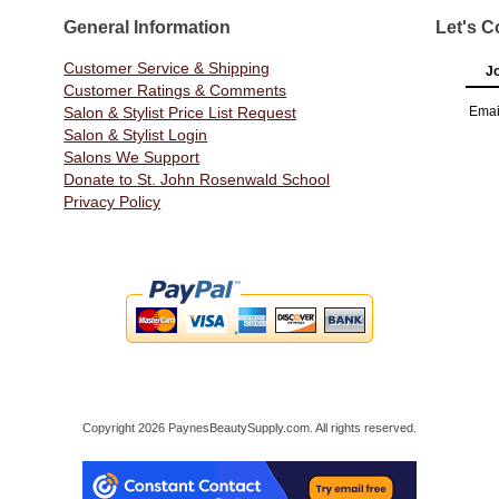
General Information
Let's C
Customer Service & Shipping
Jo
Customer Ratings & Comments
Salon & Stylist Price List Request
Emai
Salon & Stylist Login
Salons We Support
Donate to St. John Rosenwald School
Privacy Policy
Copyright 2026 PaynesBeautySupply.com. All rights reserved.