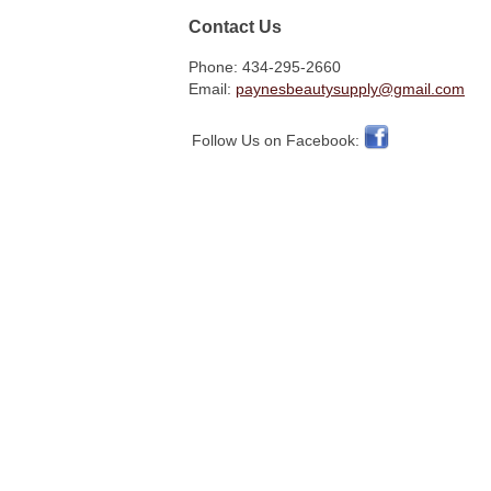
Contact Us
Phone: 434-295-2660
Email:
paynesbeautysupply@gmail.com
Follow Us on Facebook: