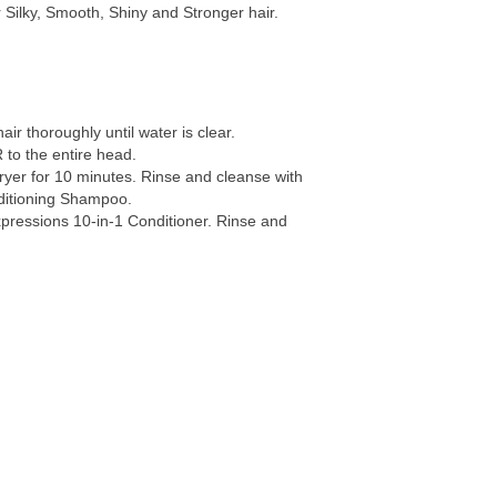
r Silky, Smooth, Shiny and Stronger hair.
hair thoroughly until water is clear.
to the entire head.
ryer for 10 minutes. Rinse and cleanse with
ditioning Shampoo.
xpressions 10-in-1 Conditioner. Rinse and