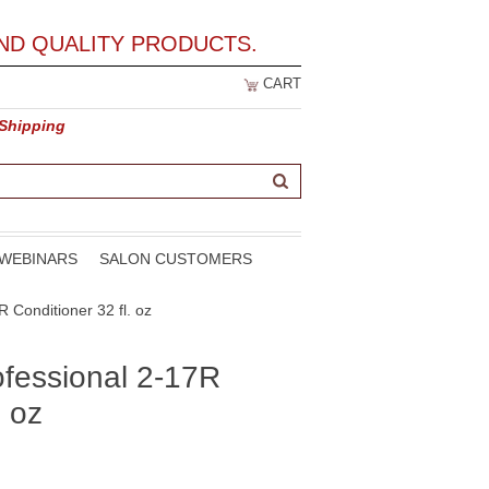
ND QUALITY PRODUCTS.
CART
 Shipping
WEBINARS
SALON CUSTOMERS
 Conditioner 32 fl. oz
ofessional 2-17R
. oz