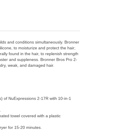
uilds and conditions simultaneously. Bronner
icone, to moisturize and protect the hair;
ally found in the hair, to replenish strength
 luster and suppleness. Bronner Bros Pro 2-
r dry, weak, and damaged hair.
s) of NuExpressions 2-17R with 10-in-1
.
eated towel covered with a plastic
ryer for 15-20 minutes.