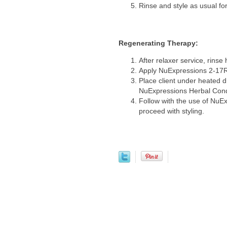
Rinse and style as usual fo
Regenerating Therapy:
After relaxer service, rinse 
Apply NuExpressions 2-17R 
Place client under heated d
NuExpressions Herbal Con
Follow with the use of NuE
proceed with styling.