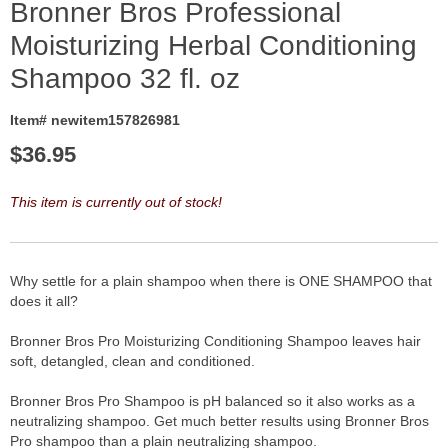
Bronner Bros Professional
Moisturizing Herbal Conditioning
Shampoo 32 fl. oz
Item# newitem157826981
$
36.95
This item is currently out of stock!
Why settle for a plain shampoo when there is ONE SHAMPOO that
does it all?
Bronner Bros Pro Moisturizing Conditioning Shampoo leaves hair
soft, detangled, clean and conditioned.
Bronner Bros Pro Shampoo is pH balanced so it also works as a
neutralizing shampoo. Get much better results using Bronner Bros
Pro shampoo than a plain neutralizing shampoo.