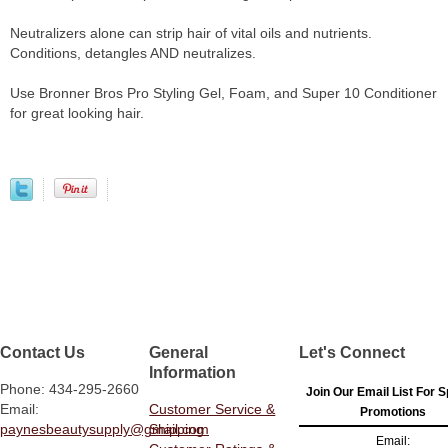
Neutralizers alone can strip hair of vital oils and nutrients.
Conditions, detangles AND neutralizes.
Use Bronner Bros Pro Styling Gel, Foam, and Super 10 Conditioner
for great looking hair.
Contact Us
General
Let's Connect
Information
Phone: 434-295-2660
Join Our Email List For S
Email:
Customer Service &
Promotions
paynesbeautysupply@gmail.com
Shipping
Email: