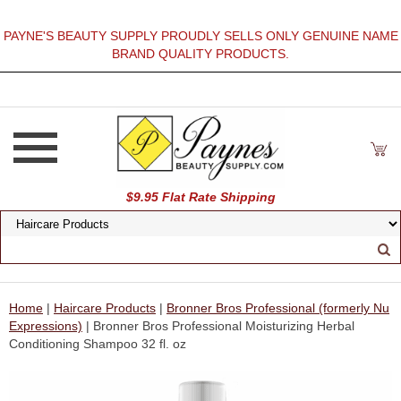
PAYNE'S BEAUTY SUPPLY PROUDLY SELLS ONLY GENUINE NAME
BRAND QUALITY PRODUCTS.
$9.95 Flat Rate Shipping
Home
|
Haircare Products
|
Bronner Bros Professional (formerly Nu
Expressions)
| Bronner Bros Professional Moisturizing Herbal
Conditioning Shampoo 32 fl. oz