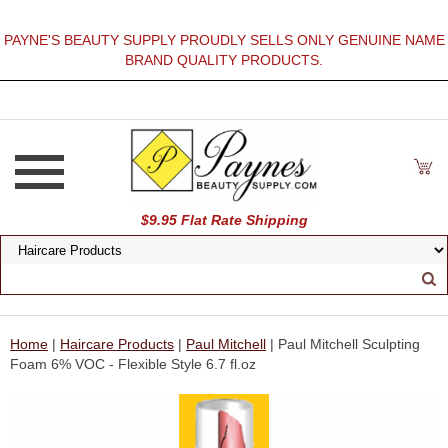
PAYNE'S BEAUTY SUPPLY PROUDLY SELLS ONLY GENUINE NAME
BRAND QUALITY PRODUCTS.
$9.95 Flat Rate Shipping
Home
|
Haircare Products
|
Paul Mitchell
| Paul Mitchell Sculpting
Foam 6% VOC - Flexible Style 6.7 fl.oz