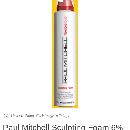
Paul Mitchell Sculpting Foam 6%