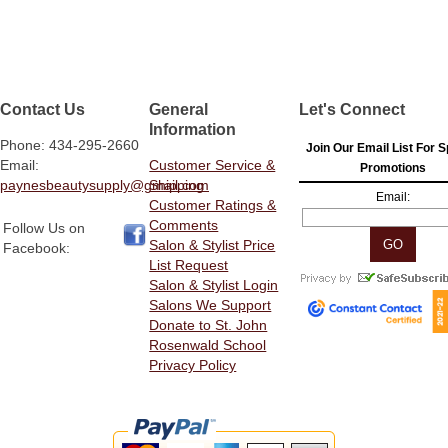
Contact Us
General
Let's Connect
Information
Phone: 434-295-2660
Join Our Email List For S
Email:
Customer Service &
Promotions
paynesbeautysupply@gmail.com
Shipping
Email:
Customer Ratings &
Comments
Follow Us on
Salon & Stylist Price
Facebook:
List Request
Salon & Stylist Login
Salons We Support
Donate to St. John
Rosenwald School
Privacy Policy