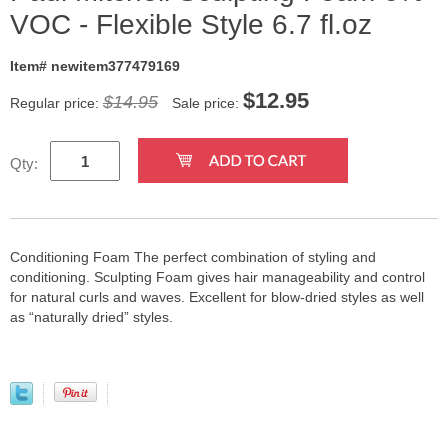
VOC - Flexible Style 6.7 fl.oz
Item# newitem377479169
$
12.95
$14.95
Regular price:
Sale price:
Qty:
Conditioning Foam The perfect combination of styling and
conditioning. Sculpting Foam gives hair manageability and control
for natural curls and waves. Excellent for blow-dried styles as well
as “naturally dried” styles.