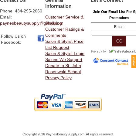
Information
Phone: 434-295-2660
Join Our Email List For S
Email:
Customer Service &
Promotions
paynesbeautysupply@gmail.com
Shipping
Email:
Customer Ratings &
Comments
Follow Us on
Salon & Stylist Price
Facebook:
List Request
Salon & Stylist Login
Salons We Support
Donate to St. John
Rosenwald School
Privacy Policy
Copyright 2026 PaynesBeautySupply.com. All rights reserved.