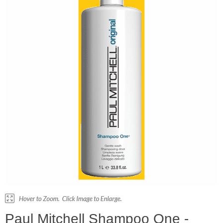
Paul Mitchell Shampoo One -