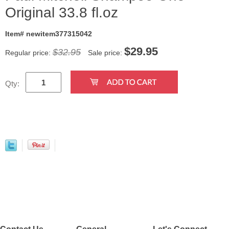
Original 33.8 fl.oz
Item# newitem377315042
$
29.95
$32.95
Regular price:
Sale price:
Qty:
Contact Us
General
Let's Connect