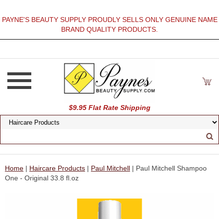
PAYNE'S BEAUTY SUPPLY PROUDLY SELLS ONLY GENUINE NAME
BRAND QUALITY PRODUCTS.
$9.95 Flat Rate Shipping
Home
|
Haircare Products
|
Paul Mitchell
| Paul Mitchell Shampoo
One - Original 33.8 fl.oz