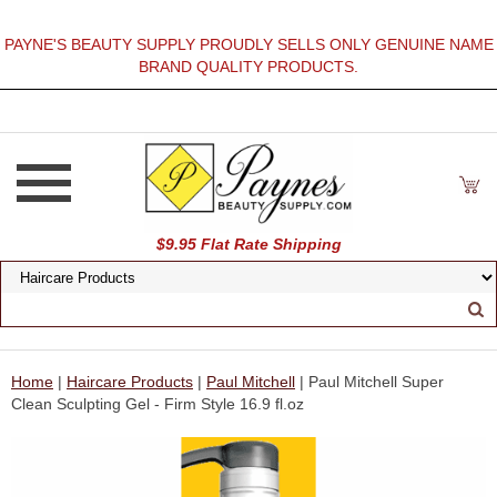
PAYNE'S BEAUTY SUPPLY PROUDLY SELLS ONLY GENUINE NAME
BRAND QUALITY PRODUCTS.
$9.95 Flat Rate Shipping
Home
|
Haircare Products
|
Paul Mitchell
| Paul Mitchell Super
Clean Sculpting Gel - Firm Style 16.9 fl.oz