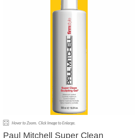
Paul Mitchell Super Clean