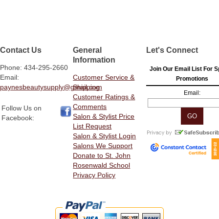
Contact Us
General
Let's Connect
Information
Phone: 434-295-2660
Join Our Email List For S
Email:
Customer Service &
Promotions
paynesbeautysupply@gmail.com
Shipping
Email:
Customer Ratings &
Comments
Follow Us on
Salon & Stylist Price
Facebook:
List Request
Salon & Stylist Login
Salons We Support
Donate to St. John
Rosenwald School
Privacy Policy