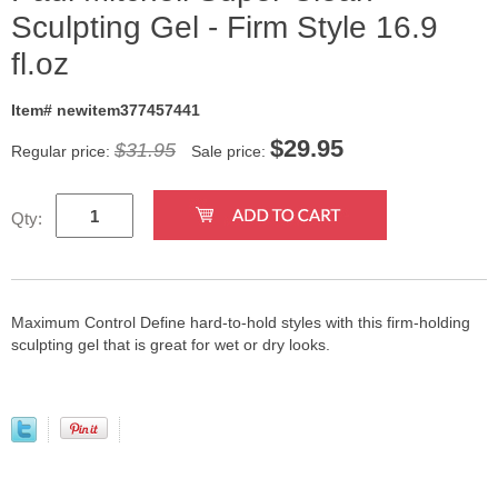
Sculpting Gel - Firm Style 16.9
fl.oz
Item# newitem377457441
$
29.95
$31.95
Regular price:
Sale price:
Qty:
Maximum Control Define hard-to-hold styles with this firm-holding
sculpting gel that is great for wet or dry looks.