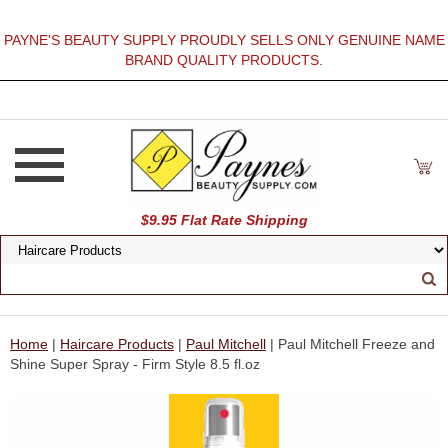
PAYNE'S BEAUTY SUPPLY PROUDLY SELLS ONLY GENUINE NAME
BRAND QUALITY PRODUCTS.
$9.95 Flat Rate Shipping
Home
|
Haircare Products
|
Paul Mitchell
| Paul Mitchell Freeze and
Shine Super Spray - Firm Style 8.5 fl.oz