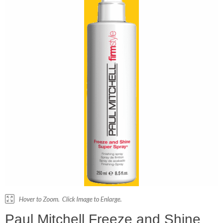
Paul Mitchell Freeze and Shine