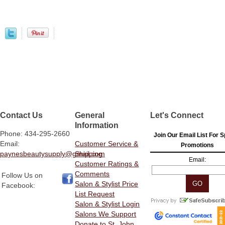
Contact Us
General
Let's Connect
Information
Phone: 434-295-2660
Join Our Email List For S
Email:
Customer Service &
Promotions
paynesbeautysupply@gmail.com
Shipping
Email:
Customer Ratings &
Comments
Follow Us on
Salon & Stylist Price
Facebook:
List Request
Salon & Stylist Login
Salons We Support
Donate to St. John