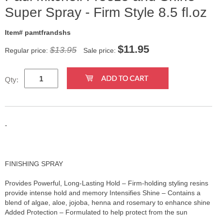
Super Spray - Firm Style 8.5 fl.oz
Item# pamtfrandshs
$
11.95
$13.95
Regular price:
Sale price:
Qty:
-
FINISHING SPRAY
Provides Powerful, Long-Lasting Hold – Firm-holding styling resins
provide intense hold and memory Intensifies Shine – Contains a
blend of algae, aloe, jojoba, henna and rosemary to enhance shine
Added Protection – Formulated to help protect from the sun