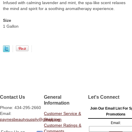
Infused with calming lavender and mint, the spa-like scent relaxes
the mind and spirit for a soothing aromatherapy experience.
Size
1 Gallon
Contact Us
General
Let's Connect
Information
Phone: 434-295-2660
Join Our Email List For S
Email:
Customer Service &
Promotions
paynesbeautysupply@gmail.com
Shipping
Email:
Customer Ratings &
Comments
Follow Us on