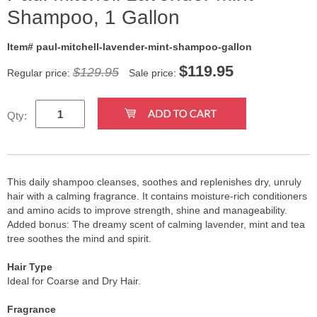
Shampoo, 1 Gallon
Item# paul-mitchell-lavender-mint-shampoo-gallon
$
119.95
$129.95
Regular price:
Sale price:
Qty:
This daily shampoo cleanses, soothes and replenishes dry, unruly
hair with a calming fragrance. It contains moisture-rich conditioners
and amino acids to improve strength, shine and manageability.
Added bonus: The dreamy scent of calming lavender, mint and tea
tree soothes the mind and spirit.
Hair Type
Ideal for Coarse and Dry Hair.
Fragrance