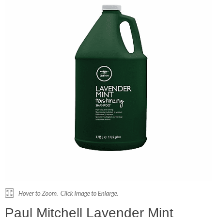
Paul Mitchell Lavender Mint