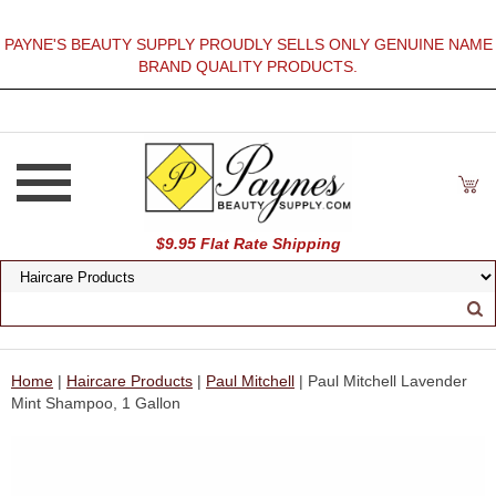
PAYNE'S BEAUTY SUPPLY PROUDLY SELLS ONLY GENUINE NAME
BRAND QUALITY PRODUCTS.
$9.95 Flat Rate Shipping
Home
|
Haircare Products
|
Paul Mitchell
| Paul Mitchell Lavender
Mint Shampoo, 1 Gallon