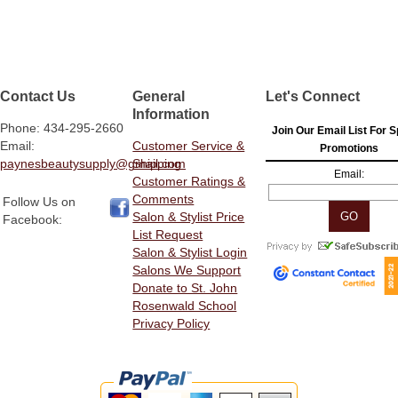
Contact Us
General
Let's Connect
Information
Phone: 434-295-2660
Join Our Email List For S
Email:
Customer Service &
Promotions
paynesbeautysupply@gmail.com
Shipping
Email:
Customer Ratings &
Comments
Follow Us on
Salon & Stylist Price
Facebook:
List Request
Salon & Stylist Login
Salons We Support
Donate to St. John
Rosenwald School
Privacy Policy