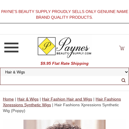
PAYNE'S BEAUTY SUPPLY PROUDLY SELLS ONLY GENUINE NAME
BRAND QUALITY PRODUCTS.
$9.95 Flat Rate Shipping
Home
|
Hair & Wigs
|
Hair Fashion Hair and Wigs
|
Hair Fashions
Xpressions Synthetic Wigs
| Hair Fashions Xpressions Synthetic
Wig (Poppy)