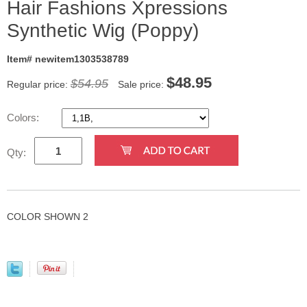
Hair Fashions Xpressions
Synthetic Wig (Poppy)
Item# newitem1303538789
$
48.95
$54.95
Regular price:
Sale price:
Colors:
Qty:
COLOR SHOWN 2