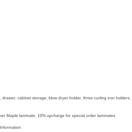
, drawer, cabinet storage, blow dryer holder, three curling iron holde
mber Maple laminate; 10% upcharge for special order laminates.
Information