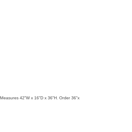
rs. Measures 42"W x 16"D x 36"H. Order 36"x