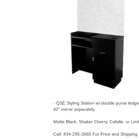
- QSE Styling Station w/ double purse ledge
42" mirror separately.
Matte Black, Shaker Cherry, Cafelle, or Li
Call: 434-295-2660 For Price and Shipping 