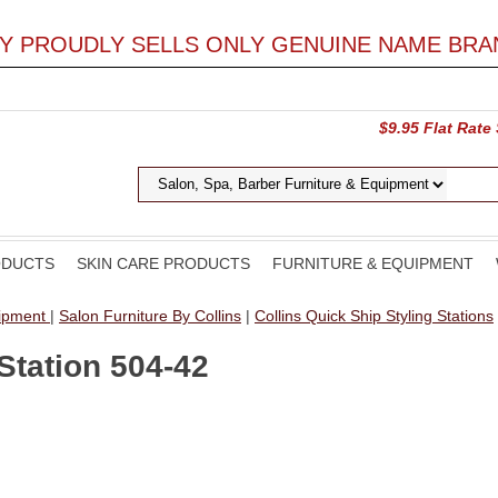
LY PROUDLY SELLS ONLY GENUINE NAME BRA
$9.95 Flat Rate
ODUCTS
SKIN CARE PRODUCTS
FURNITURE & EQUIPMENT
uipment
|
Salon Furniture By Collins
|
Collins Quick Ship Styling Stations
Station 504-42