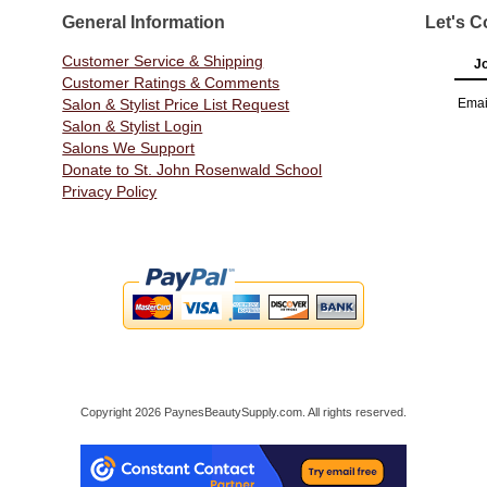
General Information
Let's C
Customer Service & Shipping
Jo
Customer Ratings & Comments
Salon & Stylist Price List Request
Emai
Salon & Stylist Login
Salons We Support
Donate to St. John Rosenwald School
Privacy Policy
Copyright 2026 PaynesBeautySupply.com. All rights reserved.