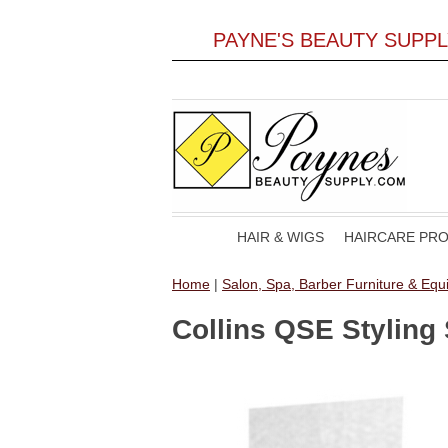
PAYNE'S BEAUTY SUPP
HAIR & WIGS
HAIRCARE PR
Home
|
Salon, Spa, Barber Furniture & Eq
Collins QSE Styling 