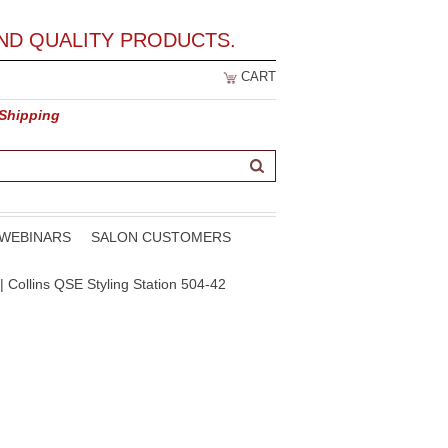
ND QUALITY PRODUCTS.
CART
 Shipping
WEBINARS
SALON CUSTOMERS
| Collins QSE Styling Station 504-42