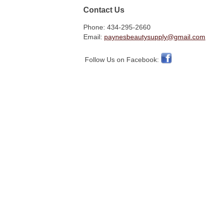
Contact Us
Phone: 434-295-2660
Email:
paynesbeautysupply@gmail.com
Follow Us on Facebook: