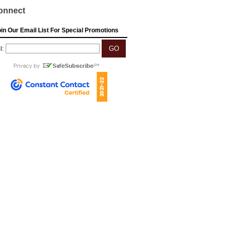
onnect
in Our Email List For Special Promotions
l: