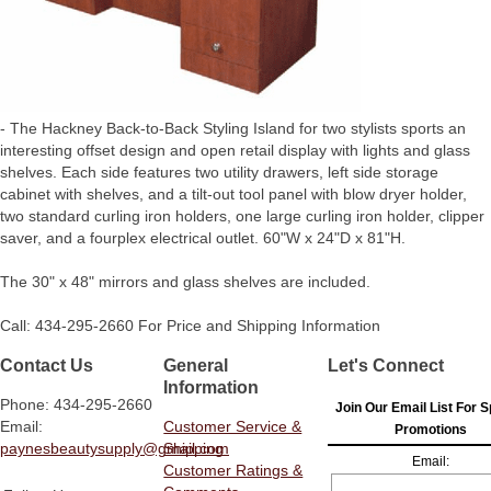
- The Hackney Back-to-Back Styling Island for two stylists sports an
interesting offset design and open retail display with lights and glass
shelves. Each side features two utility drawers, left side storage
cabinet with shelves, and a tilt-out tool panel with blow dryer holder,
two standard curling iron holders, one large curling iron holder, clipper
saver, and a fourplex electrical outlet. 60"W x 24"D x 81"H.
The 30" x 48" mirrors and glass shelves are included.
Call: 434-295-2660 For Price and Shipping Information
Contact Us
General
Let's Connect
Information
Phone: 434-295-2660
Join Our Email List For S
Email:
Customer Service &
Promotions
paynesbeautysupply@gmail.com
Shipping
Email:
Customer Ratings &