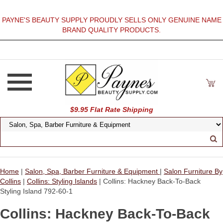
PAYNE'S BEAUTY SUPPLY PROUDLY SELLS ONLY GENUINE NAME
BRAND QUALITY PRODUCTS.
$9.95 Flat Rate Shipping
Home
|
Salon, Spa, Barber Furniture & Equipment
|
Salon Furniture By
Collins
|
Collins: Styling Islands
| Collins: Hackney Back-To-Back
Styling Island 792-60-1
Collins: Hackney Back-To-Back