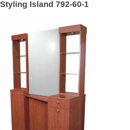
Styling Island 792-60-1