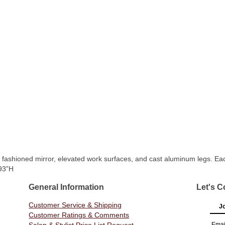
 fashioned mirror, elevated work surfaces, and cast aluminum legs. Each
 93”H
General Information
Let's C
Customer Service & Shipping
Jo
Customer Ratings & Comments
Emai