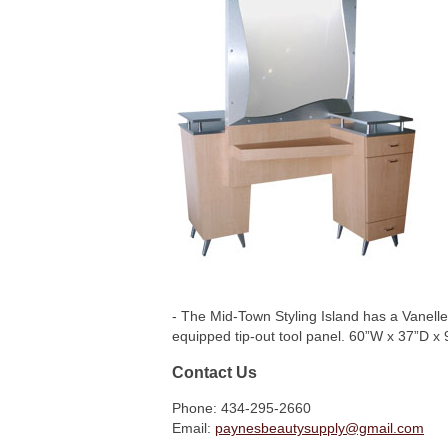
- The Mid-Town Styling Island has a Vanelle
equipped tip-out tool panel. 60”W x 37”D x
Contact Us
Phone: 434-295-2660
Email:
paynesbeautysupply@gmail.com