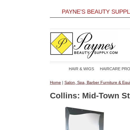
PAYNE'S BEAUTY SUPP
HAIR & WIGS
HAIRCARE PR
Home
|
Salon, Spa, Barber Furniture & Eq
Collins: Mid-Town St