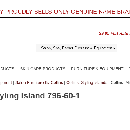
LY PROUDLY SELLS ONLY GENUINE NAME BRA
$9.95 Flat Rate
ODUCTS
SKIN CARE PRODUCTS
FURNITURE & EQUIPMENT
uipment
|
Salon Furniture By Collins
|
Collins: Styling Islands
| Collins: M
yling Island 796-60-1