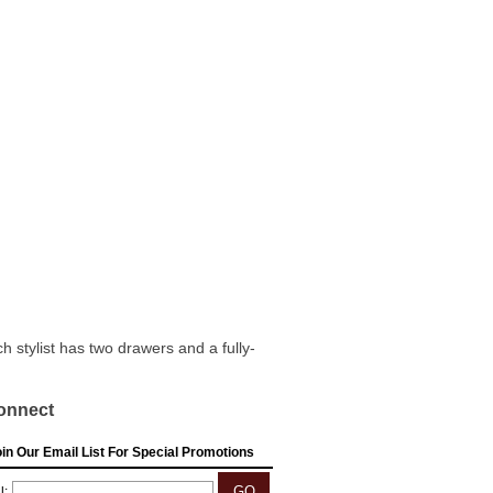
 stylist has two drawers and a fully-
onnect
in Our Email List For Special Promotions
l: