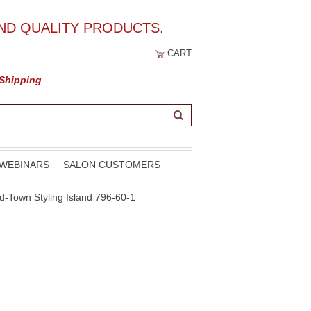
ND QUALITY PRODUCTS.
CART
 Shipping
WEBINARS
SALON CUSTOMERS
id-Town Styling Island 796-60-1