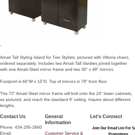
-
Amati Tall Styling Island for Two Stylists, pictured with Vittoria chairs,
ordered separately. Includes two Amati Tall Vanities joined together
with one Amati-Steel mirror frame and two 30" x 48" mirrors.
Footprint is 66"W x 15"D. Top of mirrors is 78" from floor.
The 72" Amati-Steel mirror frame will bolt onto the 24" lower cabinets,
as pictured, and reach the standard 8' ceiling. Inquire about different
lengths.
Contact Us
General
Let's Connect
Information
Phone: 434-295-2660
Join Our Email List For S
Email:
Customer Service &
Promotions