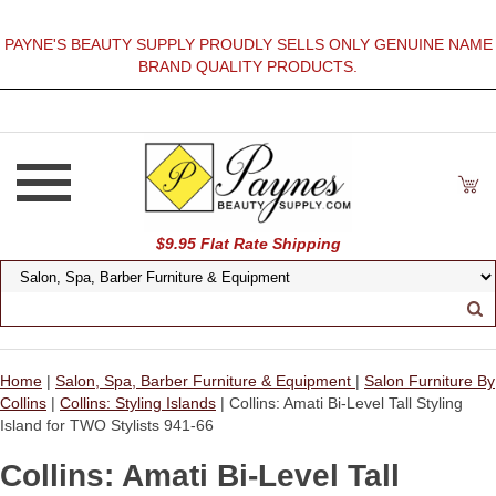
PAYNE'S BEAUTY SUPPLY PROUDLY SELLS ONLY GENUINE NAME
BRAND QUALITY PRODUCTS.
$9.95 Flat Rate Shipping
Home
|
Salon, Spa, Barber Furniture & Equipment
|
Salon Furniture By
Collins
|
Collins: Styling Islands
| Collins: Amati Bi-Level Tall Styling
Island for TWO Stylists 941-66
Collins: Amati Bi-Level Tall