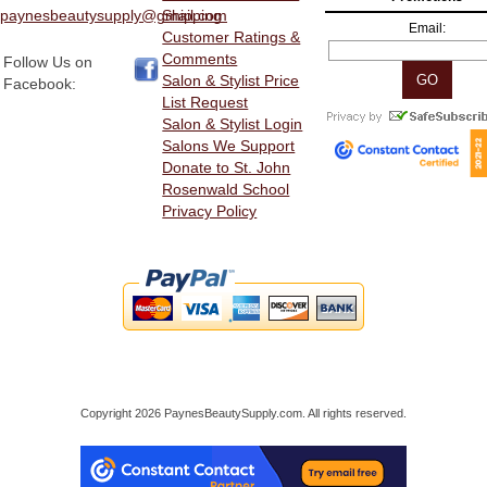
paynesbeautysupply@gmail.com
Shipping
Email:
Customer Ratings &
Comments
Follow Us on
Salon & Stylist Price
Facebook:
List Request
Salon & Stylist Login
Salons We Support
Donate to St. John
Rosenwald School
Privacy Policy
Copyright 2026 PaynesBeautySupply.com. All rights reserved.