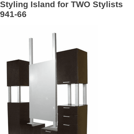
Styling Island for TWO Stylists
941-66