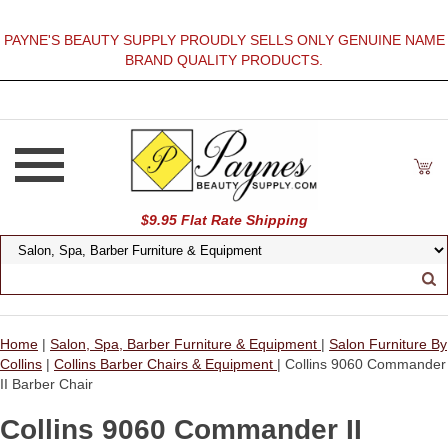
PAYNE'S BEAUTY SUPPLY PROUDLY SELLS ONLY GENUINE NAME
BRAND QUALITY PRODUCTS.
$9.95 Flat Rate Shipping
Home
|
Salon, Spa, Barber Furniture & Equipment
|
Salon Furniture By
Collins
|
Collins Barber Chairs & Equipment
| Collins 9060 Commander
II Barber Chair
Collins 9060 Commander II