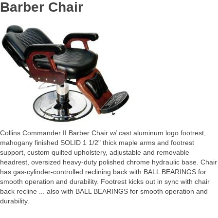
Barber Chair
Collins Commander II Barber Chair w/ cast aluminum logo footrest,
mahogany finished SOLID 1 1/2" thick maple arms and footrest
support, custom quilted upholstery, adjustable and removable
headrest, oversized heavy-duty polished chrome hydraulic base. Chair
has gas-cylinder-controlled reclining back with BALL BEARINGS for
smooth operation and durability. Footrest kicks out in sync with chair
back recline ... also with BALL BEARINGS for smooth operation and
durability.