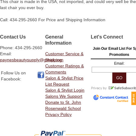
This chair is made in the USA, not imported, and could very well be the
last chair you ever buy.
Call: 434-295-2660 For Price and Shipping Information
Contact Us
General
Let's Connect
Information
Phone: 434-295-2660
Join Our Email List For S
Email:
Customer Service &
Promotions
paynesbeautysupply@gmail.com
Shipping
Email:
Customer Ratings &
Comments
Follow Us on
Salon & Stylist Price
Facebook:
List Request
Salon & Stylist Login
Salons We Support
Donate to St. John
Rosenwald School
Privacy Policy