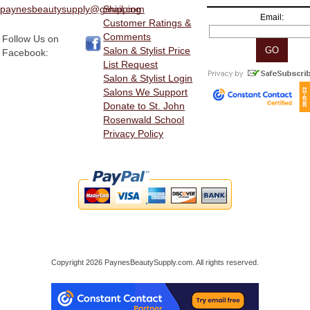
paynesbeautysupply@gmail.com
Shipping
Email:
Customer Ratings &
Comments
Follow Us on
Salon & Stylist Price
Facebook:
List Request
Salon & Stylist Login
Salons We Support
Donate to St. John
Rosenwald School
Privacy Policy
Copyright 2026 PaynesBeautySupply.com. All rights reserved.