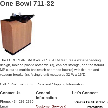
One Bowl 711-32
The EUROPEAN BACKWASH SYSTEM features a water-shedding
design, molded plastic bottle well(s), cabinet storage, and the #3000
MP cultured marble backwash shampoo bowl(s) with fixtures and
vacuum breaker(s). A single unit measures 32"W x 16"D.
Call: 434-295-2660 For Price and Shipping Information
Contact Us
General
Let's Connect
Information
Phone: 434-295-2660
Join Our Email List For S
Email:
Customer Service &
Promotions