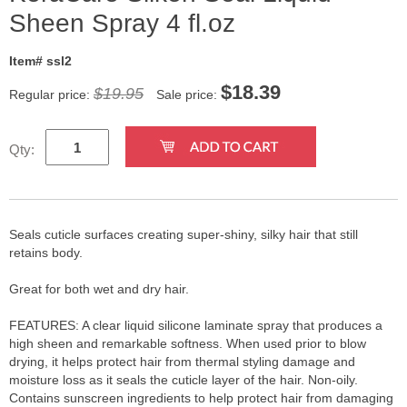
Sheen Spray 4 fl.oz
Item# ssl2
$
18.39
$19.95
Regular price:
Sale price:
Qty:
Seals cuticle surfaces creating super-shiny, silky hair that still
retains body.
Great for both wet and dry hair.
FEATURES: A clear liquid silicone laminate spray that produces a
high sheen and remarkable softness. When used prior to blow
drying, it helps protect hair from thermal styling damage and
moisture loss as it seals the cuticle layer of the hair. Non-oily.
Contains sunscreen ingredients to help protect hair from damaging