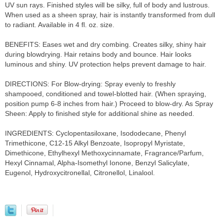
UV sun rays. Finished styles will be silky, full of body and lustrous.
When used as a sheen spray, hair is instantly transformed from dull
to radiant. Available in 4 fl. oz. size.
BENEFITS: Eases wet and dry combing. Creates silky, shiny hair
during blowdrying. Hair retains body and bounce. Hair looks
luminous and shiny. UV protection helps prevent damage to hair.
DIRECTIONS: For Blow-drying: Spray evenly to freshly
shampooed, conditioned and towel-blotted hair. (When spraying,
position pump 6-8 inches from hair.) Proceed to blow-dry. As Spray
Sheen: Apply to finished style for additional shine as needed.
INGREDIENTS: Cyclopentasiloxane, Isododecane, Phenyl
Trimethicone, C12-15 Alkyl Benzoate, Isopropyl Myristate,
Dimethicone, Ethylhexyl Methoxycinnamate, Fragrance/Parfum,
Hexyl Cinnamal, Alpha-Isomethyl Ionone, Benzyl Salicylate,
Eugenol, Hydroxycitronellal, Citronellol, Linalool.