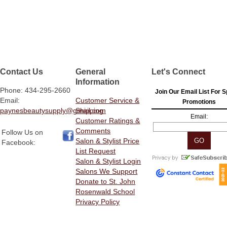
Contact Us
General
Let's Connect
Information
Phone: 434-295-2660
Join Our Email List For S
Email:
Customer Service &
Promotions
paynesbeautysupply@gmail.com
Shipping
Email:
Customer Ratings &
Comments
Follow Us on
Salon & Stylist Price
Facebook:
List Request
Salon & Stylist Login
Salons We Support
Donate to St. John
Rosenwald School
Privacy Policy