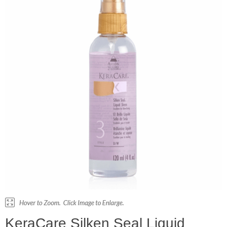
KeraCare Silken Seal Liquid