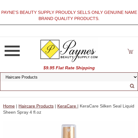
PAYNE'S BEAUTY SUPPLY PROUDLY SELLS ONLY GENUINE NAME
BRAND QUALITY PRODUCTS.
$9.95 Flat Rate Shipping
Home
|
Haircare Products
|
KeraCare
| KeraCare Silken Seal Liquid
Sheen Spray 4 fl.oz