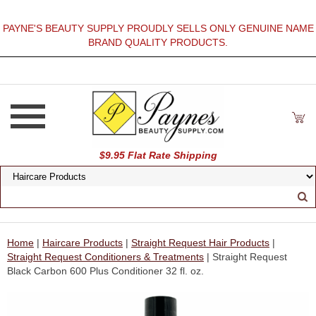
PAYNE'S BEAUTY SUPPLY PROUDLY SELLS ONLY GENUINE NAME
BRAND QUALITY PRODUCTS.
$9.95 Flat Rate Shipping
Home
|
Haircare Products
|
Straight Request Hair Products
|
Straight Request Conditioners & Treatments
| Straight Request
Black Carbon 600 Plus Conditioner 32 fl. oz.