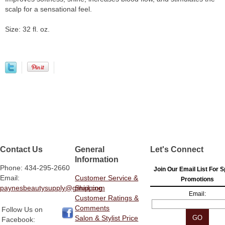
scalp for a sensational feel.
Size: 32 fl. oz.
Contact Us
General
Let's Connect
Information
Phone: 434-295-2660
Join Our Email List For S
Email:
Customer Service &
Promotions
paynesbeautysupply@gmail.com
Shipping
Email:
Customer Ratings &
Comments
Follow Us on
Salon & Stylist Price
Facebook: