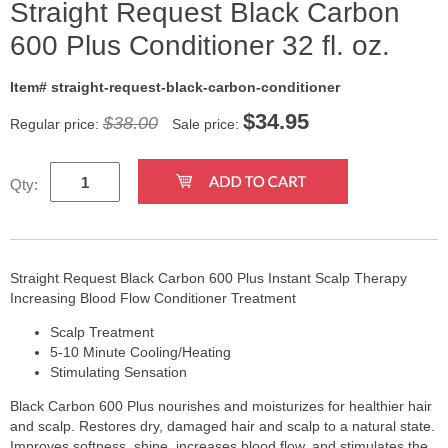
Straight Request Black Carbon
600 Plus Conditioner 32 fl. oz.
Item# straight-request-black-carbon-conditioner
$
34.95
$38.00
Regular price:
Sale price:
Qty:
Straight Request Black Carbon 600 Plus Instant Scalp Therapy
Increasing Blood Flow Conditioner Treatment
Scalp Treatment
5-10 Minute Cooling/Heating
Stimulating Sensation
Black Carbon 600 Plus nourishes and moisturizes for healthier hair
and scalp. Restores dry, damaged hair and scalp to a natural state.
Improves softness, shine, increases blood flow, and stimulates the