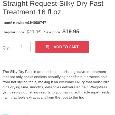
Straight Request Silky Dry Fast
Treatment 16 fl.oz
Item# newitem394080747
$
19.95
$23.95
Regular price:
Sale price:
Qty:
The Silky Dry Fast in an enriched, nourishing leave-in treatment
that not only packs endless beautifying benefits but protects hair
from hot styling tools, making it an everyday luxury that moisturize,
cuts drying time smooths, detangles dehydrated hair. Weightless,
yet, deeply nourishing resorts to you having soft, red-carpet ready
hair, that feels extravagant from the root to the tip.