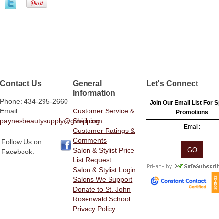
Contact Us
General
Let's Connect
Information
Phone: 434-295-2660
Join Our Email List For S
Email:
Customer Service &
Promotions
paynesbeautysupply@gmail.com
Shipping
Email:
Customer Ratings &
Comments
Follow Us on
Salon & Stylist Price
Facebook:
List Request
Salon & Stylist Login
Salons We Support
Donate to St. John
Rosenwald School
Privacy Policy