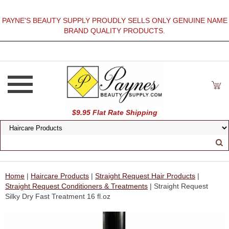
PAYNE'S BEAUTY SUPPLY PROUDLY SELLS ONLY GENUINE NAME
BRAND QUALITY PRODUCTS.
$9.95 Flat Rate Shipping
Home
|
Haircare Products
|
Straight Request Hair Products
|
Straight Request Conditioners & Treatments
| Straight Request
Silky Dry Fast Treatment 16 fl.oz