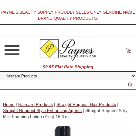
PAYNE'S BEAUTY SUPPLY PROUDLY SELLS ONLY GENUINE NAME
BRAND QUALITY PRODUCTS.
$9.95 Flat Rate Shipping
Home
|
Haircare Products
|
Straight Request Hair Products
|
Straight Request Style Enhancing Agents
| Straight Request Silky
Milk Foaming Lotion (Plus) 16 fl.oz