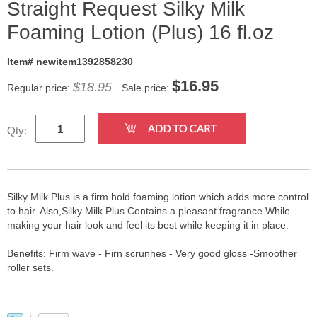
Straight Request Silky Milk
Foaming Lotion (Plus) 16 fl.oz
Item# newitem1392858230
$
16.95
$18.95
Regular price:
Sale price:
Qty:
Silky Milk Plus is a firm hold foaming lotion which adds more control
to hair. Also,Silky Milk Plus Contains a pleasant fragrance While
making your hair look and feel its best while keeping it in place.
Benefits: Firm wave - Firn scrunhes - Very good gloss -Smoother
roller sets.