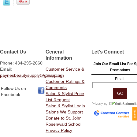
Contact Us
General
Let's Connect
Information
Phone: 434-295-2660
Join Our Email List For S
Email:
Customer Service &
Promotions
paynesbeautysupply@gmail.com
Shipping
Email:
Customer Ratings &
Comments
Follow Us on
Salon & Stylist Price
Facebook:
List Request
Salon & Stylist Login
Salons We Support
Donate to St. John
Rosenwald School
Privacy Policy