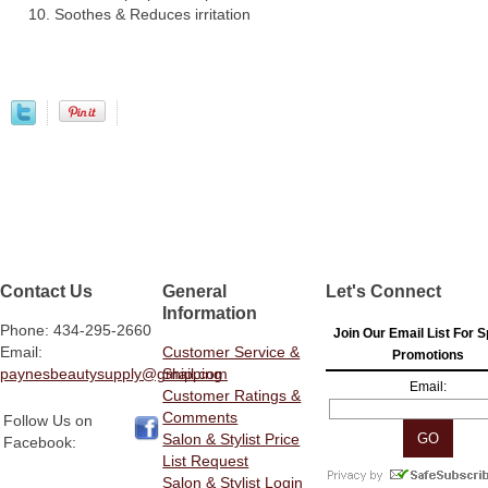
Soothes & Reduces irritation
Contact Us
General
Let's Connect
Information
Phone: 434-295-2660
Join Our Email List For S
Email:
Customer Service &
Promotions
paynesbeautysupply@gmail.com
Shipping
Email:
Customer Ratings &
Comments
Follow Us on
Salon & Stylist Price
Facebook:
List Request
Salon & Stylist Login