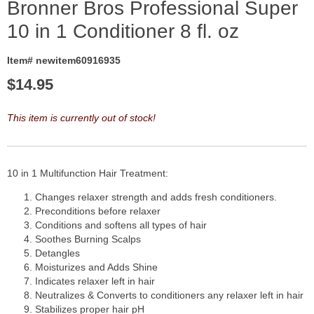
Bronner Bros Professional Super
10 in 1 Conditioner 8 fl. oz
Item# newitem60916935
$
14.95
This item is currently out of stock!
10 in 1 Multifunction Hair Treatment:
Changes relaxer strength and adds fresh conditioners.
Preconditions before relaxer
Conditions and softens all types of hair
Soothes Burning Scalps
Detangles
Moisturizes and Adds Shine
Indicates relaxer left in hair
Neutralizes & Converts to conditioners any relaxer left in hair
Stabilizes proper hair pH