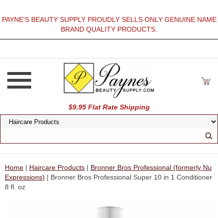
PAYNE'S BEAUTY SUPPLY PROUDLY SELLS ONLY GENUINE NAME
BRAND QUALITY PRODUCTS.
$9.95 Flat Rate Shipping
Home
|
Haircare Products
|
Bronner Bros Professional (formerly Nu
Expressions)
| Bronner Bros Professional Super 10 in 1 Conditioner
8 fl. oz