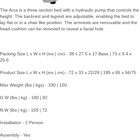
The Arca is a three section bed with a hydraulic pump that controls the
height. The backrest and legrest are adjustable, enabling the bed to
lay flat or in a chair like position. The armrests are removable and the
head cushion can be removed to reveal a facial hole.
Packing Size L x W x H (ins | cm) - 38 x 27.5 x 17 Base | 73 x 9.4 x
25.6
Product Size L x W x H (ins | cm) - 72 x 33 x 22/29 | 185 x 85 x 56/75
Max Weight (lbs | kgs) - 330 | 150
G.W (lbs | kg) - 180 | 82
N.W (lbs | kg) - 159 | 72
Installation - 2 Person
Assembly - Yes