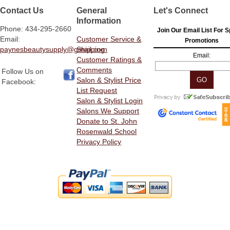
Contact Us
General
Let's Connect
Information
Phone: 434-295-2660
Join Our Email List For S
Email:
Customer Service &
Promotions
paynesbeautysupply@gmail.com
Shipping
Email:
Customer Ratings &
Comments
Follow Us on
Salon & Stylist Price
Facebook:
List Request
Salon & Stylist Login
Salons We Support
Donate to St. John
Rosenwald School
Privacy Policy