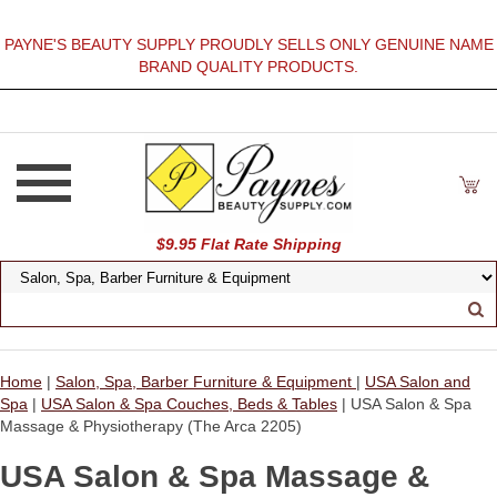
PAYNE'S BEAUTY SUPPLY PROUDLY SELLS ONLY GENUINE NAME
BRAND QUALITY PRODUCTS.
$9.95 Flat Rate Shipping
Home
|
Salon, Spa, Barber Furniture & Equipment
|
USA Salon and
Spa
|
USA Salon & Spa Couches, Beds & Tables
| USA Salon & Spa
Massage & Physiotherapy (The Arca 2205)
USA Salon & Spa Massage &