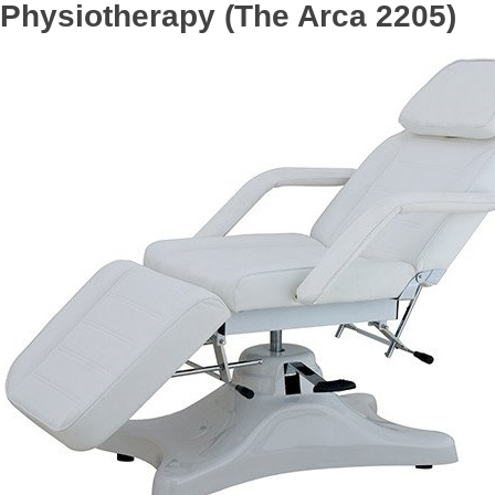
Physiotherapy (The Arca 2205)