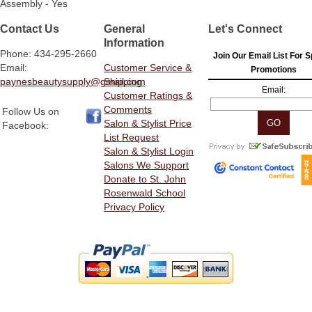
Assembly - Yes
Contact Us
General
Let's Connect
Information
Phone: 434-295-2660
Join Our Email List For S
Email:
Customer Service &
Promotions
paynesbeautysupply@gmail.com
Shipping
Email:
Customer Ratings &
Comments
Follow Us on
Salon & Stylist Price
Facebook:
List Request
Salon & Stylist Login
Salons We Support
Donate to St. John
Rosenwald School
Privacy Policy