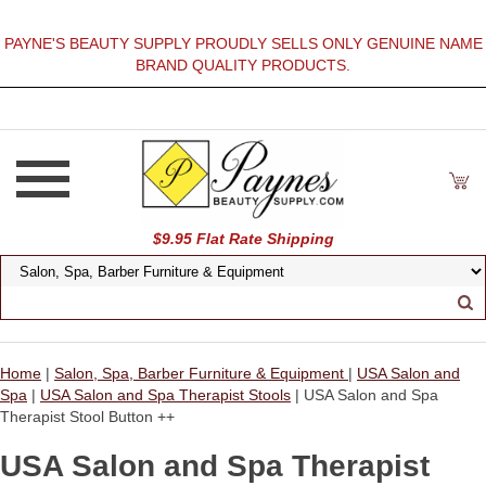
PAYNE'S BEAUTY SUPPLY PROUDLY SELLS ONLY GENUINE NAME
BRAND QUALITY PRODUCTS.
$9.95 Flat Rate Shipping
Home
|
Salon, Spa, Barber Furniture & Equipment
|
USA Salon and
Spa
|
USA Salon and Spa Therapist Stools
| USA Salon and Spa
Therapist Stool Button ++
USA Salon and Spa Therapist