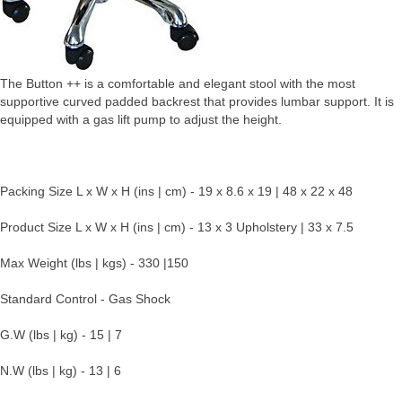
The Button ++ is a comfortable and elegant stool with the most
supportive curved padded backrest that provides lumbar support. It is
equipped with a gas lift pump to adjust the height.
Packing Size L x W x H (ins | cm) - 19 x 8.6 x 19 | 48 x 22 x 48
Product Size L x W x H (ins | cm) - 13 x 3 Upholstery | 33 x 7.5
Max Weight (lbs | kgs) - 330 |150
Standard Control - Gas Shock
G.W (lbs | kg) - 15 | 7
N.W (lbs | kg) - 13 | 6