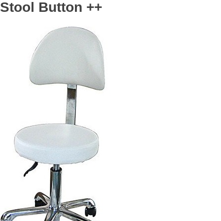
Stool Button ++