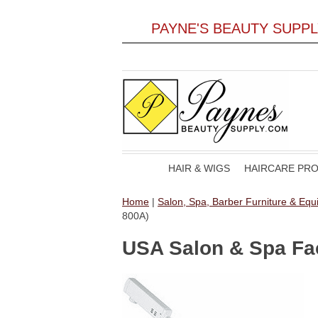
PAYNE'S BEAUTY SUPP
HAIR & WIGS
HAIRCARE PR
Home
|
Salon, Spa, Barber Furniture & Eq
800A)
USA Salon & Spa Fac