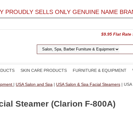
LY PROUDLY SELLS ONLY GENUINE NAME BRA
$9.95 Flat Rate
ODUCTS
SKIN CARE PRODUCTS
FURNITURE & EQUIPMENT
uipment
|
USA Salon and Spa
|
USA Salon & Spa Facial Steamers
| USA 
ial Steamer (Clarion F-800A)