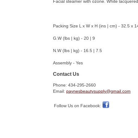
Facial steamer with ozone. White lacquered c
Packing Size L x W x H (ins | cm) - 32.5 x 1
G.W (lbs | kg) - 20 | 9
N.W (lbs | kg) - 16.5 | 7.5
Assembly - Yes
Contact Us
Phone: 434-295-2660
Email:
paynesbeautysupply@gmail.com
Follow Us on Facebook: