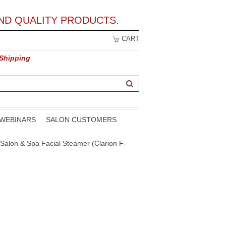
ND QUALITY PRODUCTS.
CART
 Shipping
WEBINARS
SALON CUSTOMERS
Salon & Spa Facial Steamer (Clarion F-