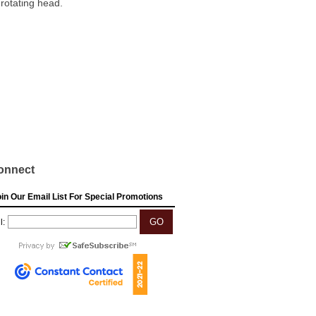
 rotating head.
onnect
in Our Email List For Special Promotions
l: