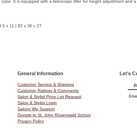
ase. It is equipped with a telescopic lifter for height adjustment and a
4.5 x 11 | 82 x 36 x 27
General Information
Let's C
Customer Service & Shipping
Jo
Customer Ratings & Comments
Salon & Stylist Price List Request
Emai
Salon & Stylist Login
Salons We Support
Donate to St. John Rosenwald School
Privacy Policy