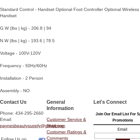
Standard Control - Handset Optional Foot Controller Optional Wireless
Handset
G.W (lbs | kg) - 206.8 | 94
N.W (lbs | kg) - 193.6 | 78.5
Voltage - 100V-120V
Frequency - 50Hz/60Hz
Installation - 2 Person
Assembly - NO
Contact Us
General
Let's Connect
Information
Phone: 434-295-2660
Join Our Email List For S
Email:
Customer Service &
Promotions
paynesbeautysupply@gmail.com
Shipping
Email:
Customer Ratings &
Comments
Follow Us on