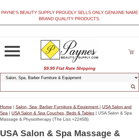
PAYNE'S BEAUTY SUPPLY PROUDLY SELLS ONLY GENUINE NAME
BRAND QUALITY PRODUCTS.
$9.95 Flat Rate Shipping
Home
|
Salon, Spa, Barber Furniture & Equipment
|
USA Salon and
Spa
|
USA Salon & Spa Couches, Beds & Tables
| USA Salon & Spa
Massage & Physiotherapy (The Liss +2245B)
USA Salon & Spa Massage &