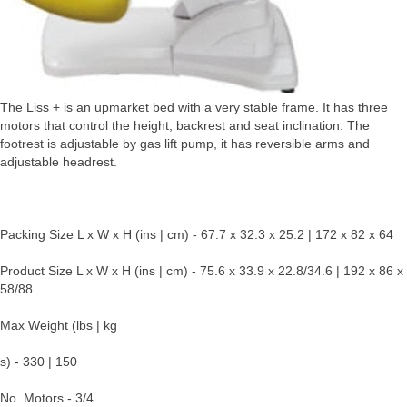
The Liss + is an upmarket bed with a very stable frame. It has three
motors that control the height, backrest and seat inclination. The
footrest is adjustable by gas lift pump, it has reversible arms and
adjustable headrest.
Packing Size L x W x H (ins | cm) - 67.7 x 32.3 x 25.2 | 172 x 82 x 64
Product Size L x W x H (ins | cm) - 75.6 x 33.9 x 22.8/34.6 | 192 x 86 x
58/88
Max Weight (lbs | kg
s) - 330 | 150
No. Motors - 3/4