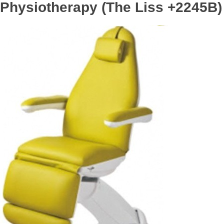
Physiotherapy (The Liss +2245B)