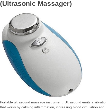
(Ultrasonic Massager)
Portable ultrasound massage instrument. Ultrasound emits a vibration
that works by calming inflammation, increasing blood circulation and