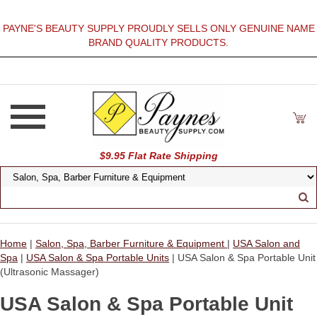
PAYNE'S BEAUTY SUPPLY PROUDLY SELLS ONLY GENUINE NAME
BRAND QUALITY PRODUCTS.
$9.95 Flat Rate Shipping
Home
|
Salon, Spa, Barber Furniture & Equipment
|
USA Salon and
Spa
|
USA Salon & Spa Portable Units
| USA Salon & Spa Portable Unit
(Ultrasonic Massager)
USA Salon & Spa Portable Unit