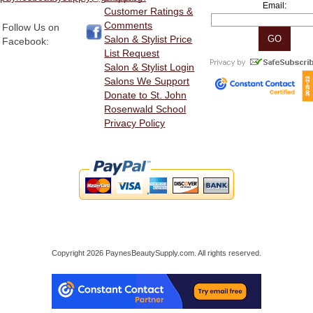
Email:
Customer Ratings &
Comments
Follow Us on
Salon & Stylist Price
Facebook:
List Request
Salon & Stylist Login
Salons We Support
Donate to St. John
Rosenwald School
Privacy Policy
Copyright 2026 PaynesBeautySupply.com. All rights reserved.