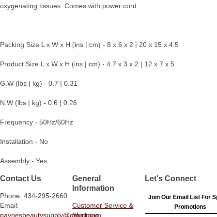
oxygenating tissues. Comes with power cord.
Packing Size L x W x H (ins | cm) - 8 x 6 x 2 | 20 x 15 x 4.5
Product Size L x W x H (ins | cm) - 4.7 x 3 x 2 | 12 x 7 x 5
G.W (lbs | kg) - 0.7 | 0.31
N.W (lbs | kg) - 0.6 | 0.26
Frequency - 50Hz/60Hz
Installation - No
Assembly - Yes
Contact Us
General
Let's Connect
Information
Phone: 434-295-2660
Join Our Email List For S
Email:
Customer Service &
Promotions
paynesbeautysupply@gmail.com
Shipping