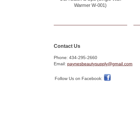
Warmer W-001)
Contact Us
Phone: 434-295-2660
Email:
paynesbeautysupply@gmail.com
Follow Us on Facebook: