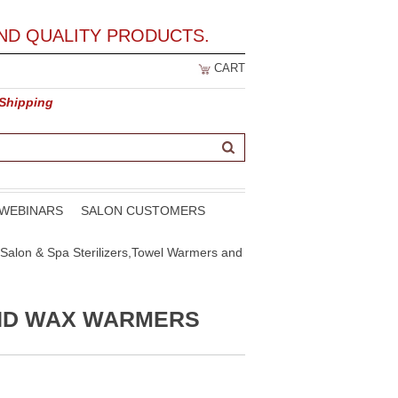
ND QUALITY PRODUCTS.
CART
 Shipping
WEBINARS
SALON CUSTOMERS
Salon & Spa Sterilizers,Towel Warmers and
AND WAX WARMERS