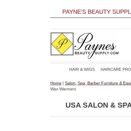
PAYNE'S BEAUTY SUPP
HAIR & WIGS
HAIRCARE PR
Home
|
Salon, Spa, Barber Furniture & Eq
Wax Warmers
USA SALON & SP