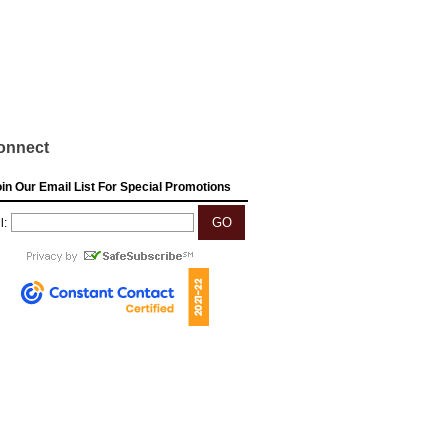
onnect
in Our Email List For Special Promotions
l: