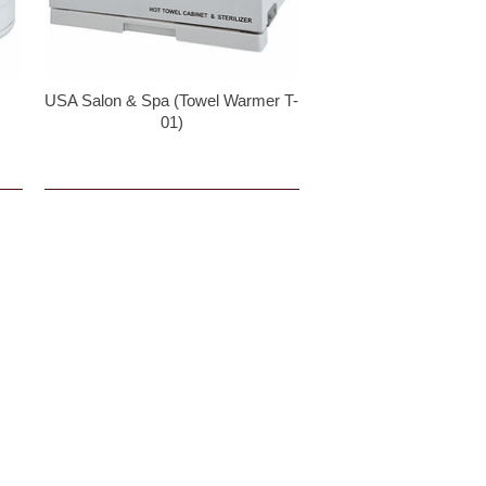
USA Salon & Spa (Towel Warmer T-
01)