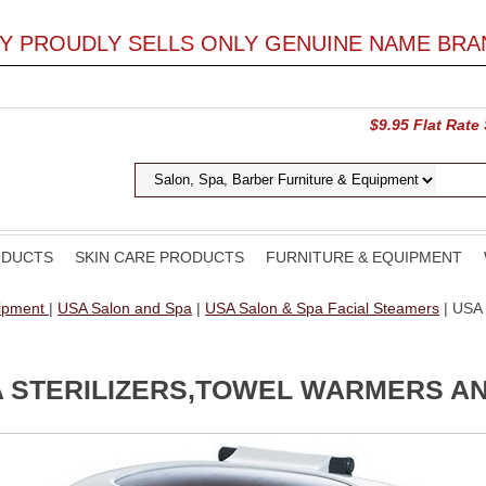
LY PROUDLY SELLS ONLY GENUINE NAME BRA
$9.95 Flat Rate
ODUCTS
SKIN CARE PRODUCTS
FURNITURE & EQUIPMENT
uipment
|
USA Salon and Spa
|
USA Salon & Spa Facial Steamers
| USA 
A STERILIZERS,TOWEL WARMERS 