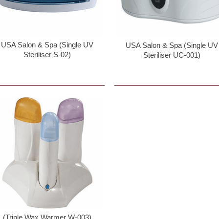
USA Salon & Spa (Single UV
USA Salon & Spa (Single UV
Steriliser S-02)
Steriliser UC-001)
(Triple Wax Warmer W-003)