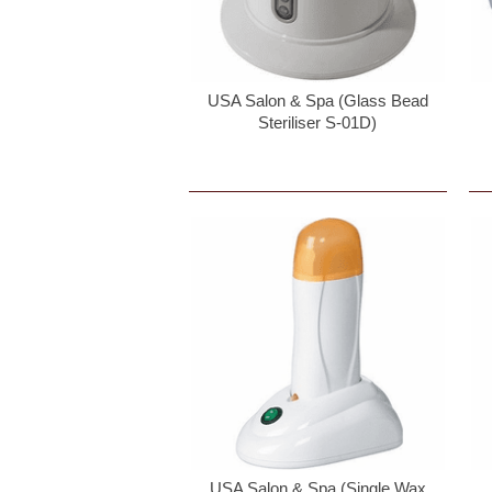
USA Salon & Spa (Glass Bead
Steriliser S-01D)
USA Salon & Spa (Single Wax