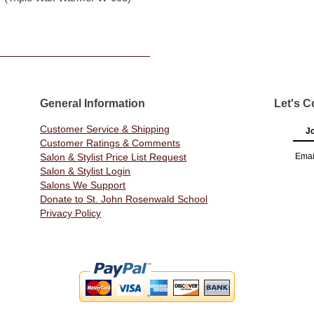
General Information
Let's C
Customer Service & Shipping
Jo
Customer Ratings & Comments
Salon & Stylist Price List Request
Emai
Salon & Stylist Login
Salons We Support
Donate to St. John Rosenwald School
Privacy Policy