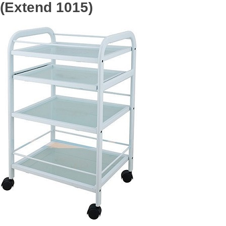
(Extend 1015)