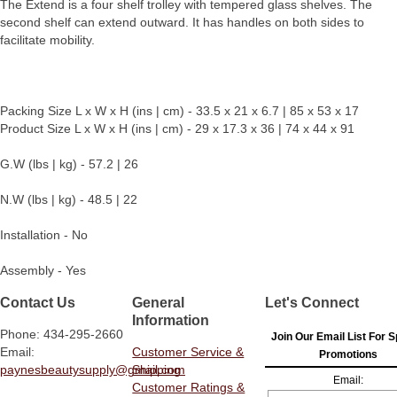
The Extend is a four shelf trolley with tempered glass shelves. The
second shelf can extend outward. It has handles on both sides to
facilitate mobility.
Packing Size L x W x H (ins | cm) - 33.5 x 21 x 6.7 | 85 x 53 x 17
Product Size L x W x H (ins | cm) - 29 x 17.3 x 36 | 74 x 44 x 91
G.W (lbs | kg) - 57.2 | 26
N.W (lbs | kg) - 48.5 | 22
Installation - No
Assembly - Yes
Contact Us
General
Let's Connect
Information
Phone: 434-295-2660
Join Our Email List For S
Email:
Customer Service &
Promotions
paynesbeautysupply@gmail.com
Shipping
Email:
Customer Ratings &