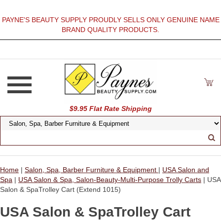
PAYNE'S BEAUTY SUPPLY PROUDLY SELLS ONLY GENUINE NAME
BRAND QUALITY PRODUCTS.
$9.95 Flat Rate Shipping
Home
|
Salon, Spa, Barber Furniture & Equipment
|
USA Salon and
Spa
|
USA Salon & Spa, Salon-Beauty-Multi-Purpose Trolly Carts
| USA
Salon & SpaTrolley Cart (Extend 1015)
USA Salon & SpaTrolley Cart