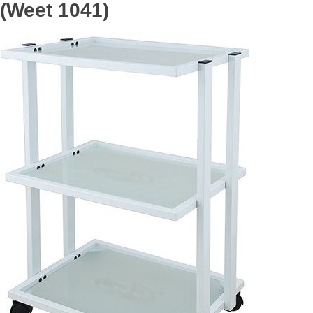
(Weet 1041)