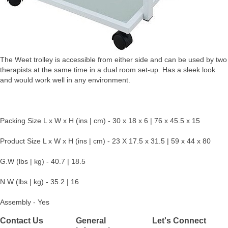
The Weet trolley is accessible from either side and can be used by two
therapists at the same time in a dual room set-up. Has a sleek look
and would work well in any environment.
Packing Size L x W x H (ins | cm) - 30 x 18 x 6 | 76 x 45.5 x 15
Product Size L x W x H (ins | cm) - 23 X 17.5 x 31.5 | 59 x 44 x 80
G.W (lbs | kg) - 40.7 | 18.5
N.W (lbs | kg) - 35.2 | 16
Assembly - Yes
Contact Us
General
Let's Connect