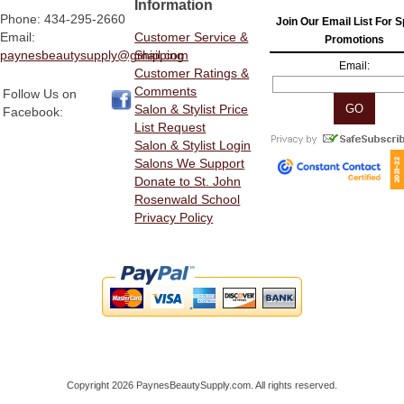
Information
Phone: 434-295-2660
Join Our Email List For S
Email:
Customer Service &
Promotions
paynesbeautysupply@gmail.com
Shipping
Email:
Customer Ratings &
Comments
Follow Us on
Salon & Stylist Price
Facebook:
List Request
Salon & Stylist Login
Salons We Support
Donate to St. John
Rosenwald School
Privacy Policy
Copyright 2026 PaynesBeautySupply.com. All rights reserved.