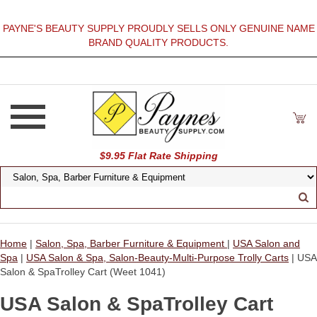
PAYNE'S BEAUTY SUPPLY PROUDLY SELLS ONLY GENUINE NAME
BRAND QUALITY PRODUCTS.
$9.95 Flat Rate Shipping
Home
|
Salon, Spa, Barber Furniture & Equipment
|
USA Salon and
Spa
|
USA Salon & Spa, Salon-Beauty-Multi-Purpose Trolly Carts
| USA
Salon & SpaTrolley Cart (Weet 1041)
USA Salon & SpaTrolley Cart