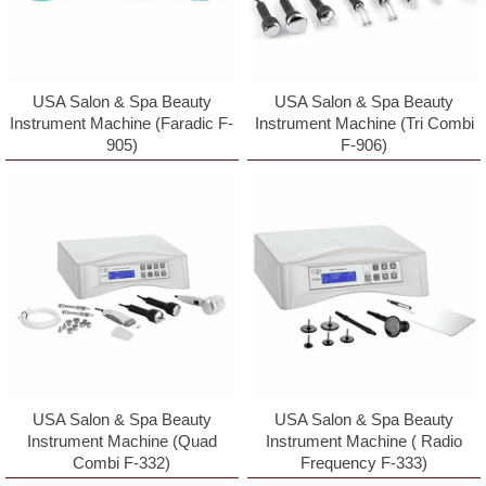
receive emails at any time by using the SafeUnsubscribeÂ® link, found at
the bottom of every email.
Emails are serviced by Constant Contact.
Sign Up!
USA Salon & Spa Beauty
USA Salon & Spa Beauty
Instrument Machine (Faradic F-
Instrument Machine (Tri Combi
905)
F-906)
USA Salon & Spa Beauty
USA Salon & Spa Beauty
Instrument Machine (Quad
Instrument Machine ( Radio
Combi F-332)
Frequency F-333)