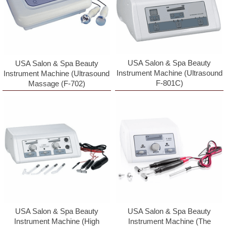
USA Salon & Spa Beauty
USA Salon & Spa Beauty
Instrument Machine (Ultrasound
Instrument Machine (Ultrasound
F-801C)
Massage (F-702)
USA Salon & Spa Beauty
USA Salon & Spa Beauty
Instrument Machine (High
Instrument Machine (The