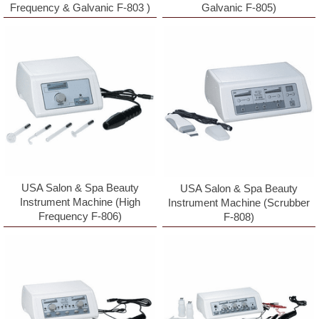
Frequency & Galvanic F-803 )
Galvanic F-805)
USA Salon & Spa Beauty
USA Salon & Spa Beauty
Instrument Machine (High
Instrument Machine (Scrubber
Frequency F-806)
F-808)