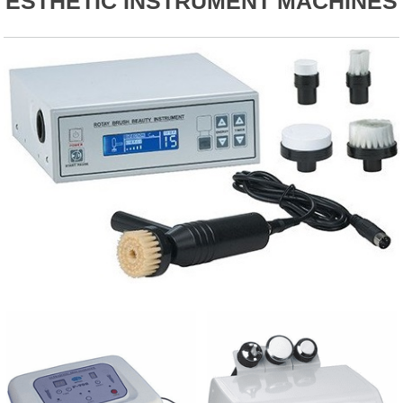
ESTHETIC INSTRUMENT MACHINES