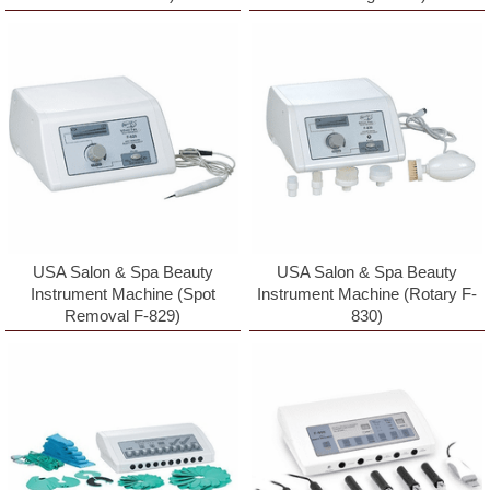
First Name
Last Name
Birthday
/
USA Salon & Spa Beauty
USA Salon & Spa Beauty
Instrument Machine (Spot
Instrument Machine (Rotary F-
Removal F-829)
830)
Cell Phone #
By submitting this form, you are consenting to receive marketing emails
from: Paynesbeautysupply.com, PO Box 759, Keswick, VA, 22947, US,
http://www.paynesbeautysupply.com. You can revoke your consent to