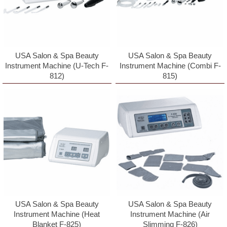
USA Salon & Spa Beauty
USA Salon & Spa Beauty
Instrument Machine (U-Tech F-
Instrument Machine (Combi F-
812)
815)
Sign up for updates!
By signing up you will receive emails with specials 
and promotions.
Email
USA Salon & Spa Beauty
USA Salon & Spa Beauty
Instrument Machine (Heat
Instrument Machine (Air
Blanket F-825)
Slimming F-826)