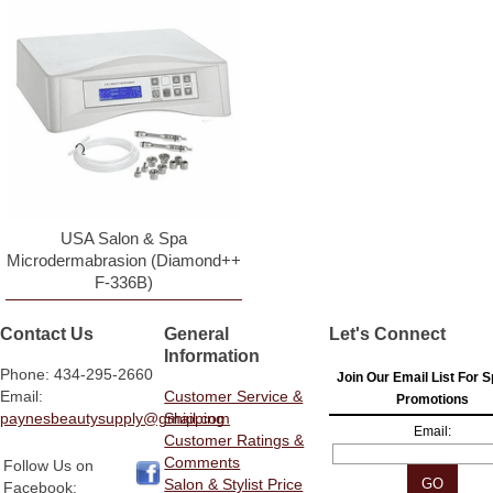
USA Salon & Spa
Microdermabrasion (Diamond++
F-336B)
Contact Us
General
Let's Connect
Information
Phone: 434-295-2660
Join Our Email List For S
Email:
Customer Service &
Promotions
paynesbeautysupply@gmail.com
Shipping
Email:
Customer Ratings &
Comments
Follow Us on
Salon & Stylist Price
Facebook: