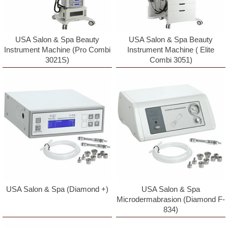
USA Salon & Spa Beauty
USA Salon & Spa Beauty
Instrument Machine ( Elite
Instrument Machine (Pro Combi
Combi 3051)
3021S)
USA Salon & Spa (Diamond +)
USA Salon & Spa
Microdermabrasion (Diamond F-
834)