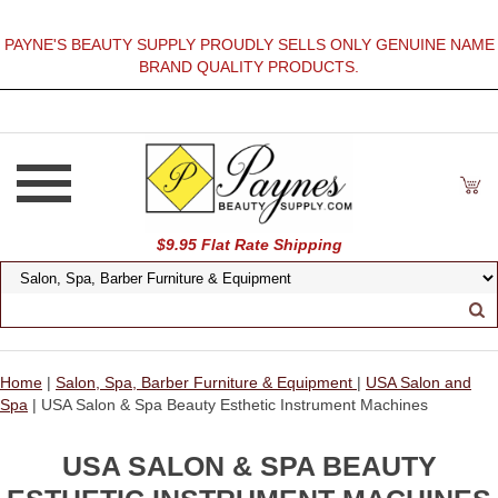
PAYNE'S BEAUTY SUPPLY PROUDLY SELLS ONLY GENUINE NAME
BRAND QUALITY PRODUCTS.
$9.95 Flat Rate Shipping
Home
|
Salon, Spa, Barber Furniture & Equipment
|
USA Salon and
Spa
| USA Salon & Spa Beauty Esthetic Instrument Machines
USA SALON & SPA BEAUTY