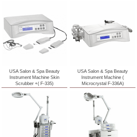
USA Salon & Spa Beauty
USA Salon & Spa Beauty
Instrument Machine Skin
Instrument Machine (
Scrubber +( F-335)
Microcrystal F-336A)