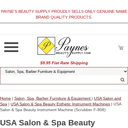
PAYNE'S BEAUTY SUPPLY PROUDLY SELLS ONLY GENUINE NAME
BRAND QUALITY PRODUCTS.
$9.95 Flat Rate Shipping
Home
|
Salon, Spa, Barber Furniture & Equipment
|
USA Salon and
Spa
|
USA Salon & Spa Beauty Esthetic Instrument Machines
| USA
Salon & Spa Beauty Instrument Machine (Scrubber F-808)
USA Salon & Spa Beauty