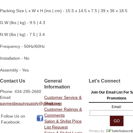
Packing Size L x W x H (ins | cm) - 15.5 x 14.5 x 7.5 | 39 x 36 x 18.5
G.W (lbs | kg) - 9.5 | 4.3
N.W (lbs | kg) - 7.5 | 3.4
Frequency - 50Hz/60Hz
Installation - No
Assembly - Yes
Contact Us
General
Let's Connect
Information
Phone: 434-295-2660
Join Our Email List For S
Email:
Customer Service &
Promotions
paynesbeautysupply@gmail.com
Shipping
Email:
Customer Ratings &
Comments
Follow Us on
Salon & Stylist Price
Facebook:
List Request