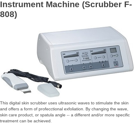
Instrument Machine (Scrubber F-
808)
This digital skin scrubber uses ultrasonic waves to stimulate the skin
and offers a form of profecctional exfoliation. By changing the wave,
skin care product, or spatula angle -- a different and/or more specific
treatment can be achieved.